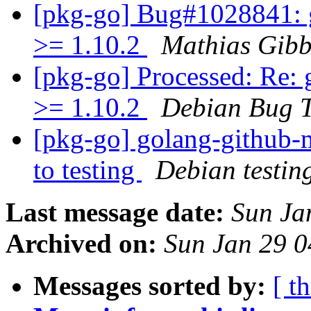
[pkg-go] Bug#1028841: 
>= 1.10.2
Mathias Gibb
[pkg-go] Processed: Re:
>= 1.10.2
Debian Bug T
[pkg-go] golang-github
to testing
Debian testin
Last message date:
Sun Ja
Archived on:
Sun Jan 29 
Messages sorted by:
[ t