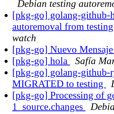
Debian testing autorem
[pkg-go] golang-github-h
autoremoval from testin
watch
[pkg-go] Nuevo Mensaje
[pkg-go] hola
Safía Mar
[pkg-go] golang-github-rj
MIGRATED to testing
[pkg-go] Processing of 
1_source.changes
Debia