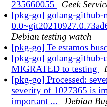
235660055
Geek Servic
[pkg-go] golang-github-
0.0~git20210927.0.73a
Debian testing watch
[pkg-go] Te estamos bu
[pkg-go] golang-github-c
MIGRATED to testing
[pkg-go] Processed: seve
severity of 1027365 is im
important ...
Debian Bug