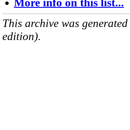
More info on this list...
This archive was generated
edition).