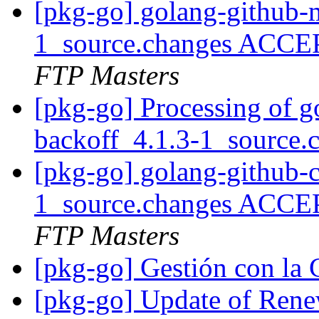
[pkg-go] golang-github-
1_source.changes ACCE
FTP Masters
[pkg-go] Processing of g
backoff_4.1.3-1_source.
[pkg-go] golang-github-c
1_source.changes ACCE
FTP Masters
[pkg-go] Gestión con 
[pkg-go] Update of Ren