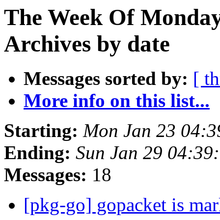
The Week Of Monday
Archives by date
Messages sorted by:
[ t
More info on this list...
Starting:
Mon Jan 23 04:
Ending:
Sun Jan 29 04:39
Messages:
18
[pkg-go] gopacket is mar