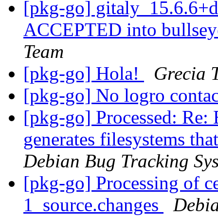
[pkg-go] gitaly_15.6.6
ACCEPTED into bullseye
Team
[pkg-go] Hola!
Grecia 
[pkg-go] No logro contac
[pkg-go] Processed: Re:
generates filesystems tha
Debian Bug Tracking Sy
[pkg-go] Processing of ce
1_source.changes
Debia