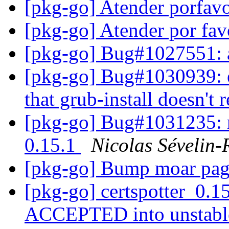
[pkg-go] Atender porfav
[pkg-go] Atender por fa
[pkg-go] Bug#1027551: 
[pkg-go] Bug#1030939: e
that grub-install doesn't
[pkg-go] Bug#1031235: r
0.15.1
Nicolas Sévelin-
[pkg-go] Bump moar pa
[pkg-go] certspotter_0.1
ACCEPTED into unstab