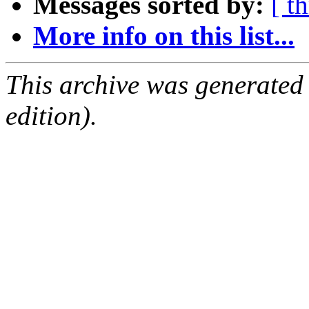
Messages sorted by:
[ t
More info on this list...
This archive was generated
edition).