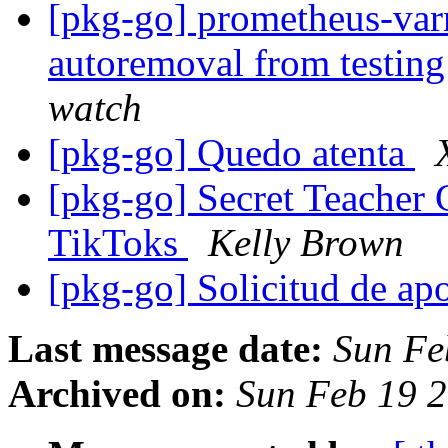
[pkg-go] prometheus-varn
autoremoval from testin
watch
[pkg-go] Quedo atenta
[pkg-go] Secret Teacher 
TikToks
Kelly Brown
[pkg-go] Solicitud de a
Last message date:
Sun Fe
Archived on:
Sun Feb 19 