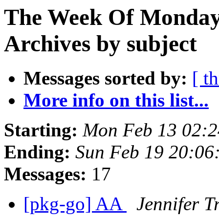
The Week Of Monday
Archives by subject
Messages sorted by:
[ t
More info on this list...
Starting:
Mon Feb 13 02:
Ending:
Sun Feb 19 20:0
Messages:
17
[pkg-go] AA
Jennifer Tr