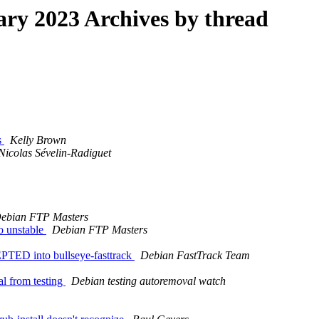
y 2023 Archives by thread
s
Kelly Brown
Nicolas Sévelin-Radiguet
ebian FTP Masters
o unstable
Debian FTP Masters
TED into bullseye-fasttrack
Debian FastTrack Team
al from testing
Debian testing autoremoval watch