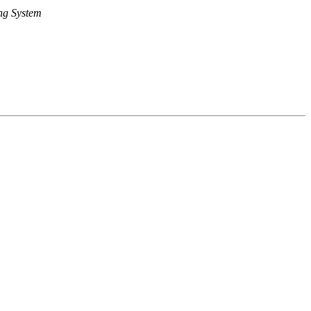
ng System