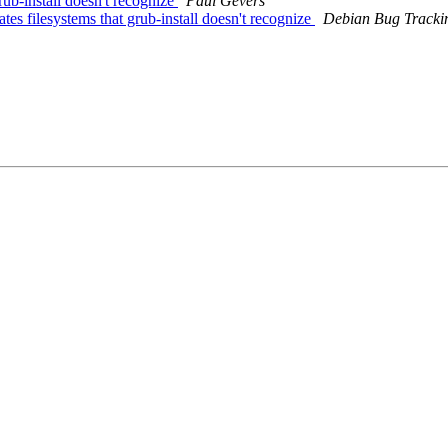
ub-install doesn't recognize
Paul Gevers
s filesystems that grub-install doesn't recognize
Debian Bug Tracki