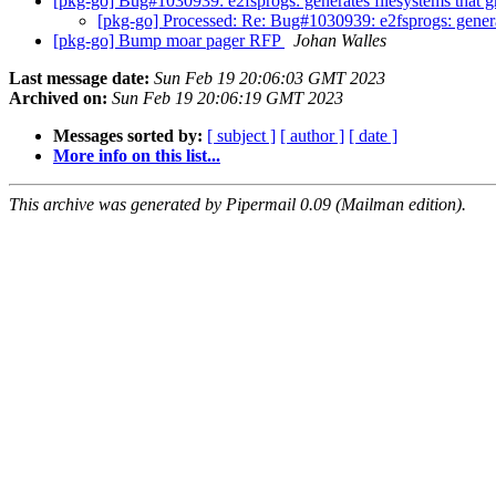
[pkg-go] Bug#1030939: e2fsprogs: generates filesystems that gr
[pkg-go] Processed: Re: Bug#1030939: e2fsprogs: generate
[pkg-go] Bump moar pager RFP
Johan Walles
Last message date:
Sun Feb 19 20:06:03 GMT 2023
Archived on:
Sun Feb 19 20:06:19 GMT 2023
Messages sorted by:
[ subject ]
[ author ]
[ date ]
More info on this list...
This archive was generated by Pipermail 0.09 (Mailman edition).