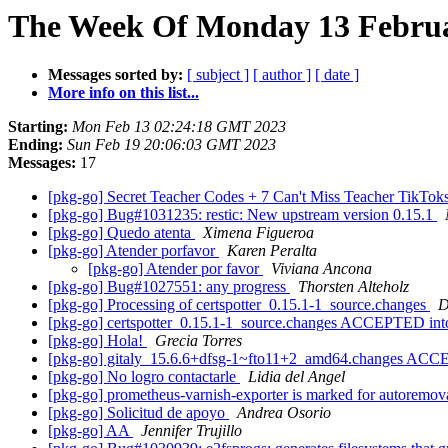
The Week Of Monday 13 Februar
Messages sorted by:
[ subject ]
[ author ]
[ date ]
More info on this list...
Starting:
Mon Feb 13 02:24:18 GMT 2023
Ending:
Sun Feb 19 20:06:03 GMT 2023
Messages:
17
[pkg-go] Secret Teacher Codes + 7 Can't Miss Teacher TikTok
[pkg-go] Bug#1031235: restic: New upstream version 0.15.1
[pkg-go] Quedo atenta
Ximena Figueroa
[pkg-go] Atender porfavor
Karen Peralta
[pkg-go] Atender por favor
Viviana Ancona
[pkg-go] Bug#1027551: any progress
Thorsten Alteholz
[pkg-go] Processing of certspotter_0.15.1-1_source.changes
D
[pkg-go] certspotter_0.15.1-1_source.changes ACCEPTED int
[pkg-go] Hola!
Grecia Torres
[pkg-go] gitaly_15.6.6+dfsg-1~fto11+2_amd64.changes ACCEP
[pkg-go] No logro contactarle
Lidia del Angel
[pkg-go] prometheus-varnish-exporter is marked for autoremov
[pkg-go] Solicitud de apoyo
Andrea Osorio
[pkg-go] AA
Jennifer Trujillo