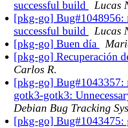
successful build
Lucas 
[pkg-go] Bug#1048956: res
successful build
Lucas 
[pkg-go] Buen día
Mari
[pkg-go] Recuperación d
Carlos R.
[pkg-go] Bug#1043357: m
gotk3-gotk3: Unnecessary
Debian Bug Tracking Sy
[pkg-go] Bug#1043475: g