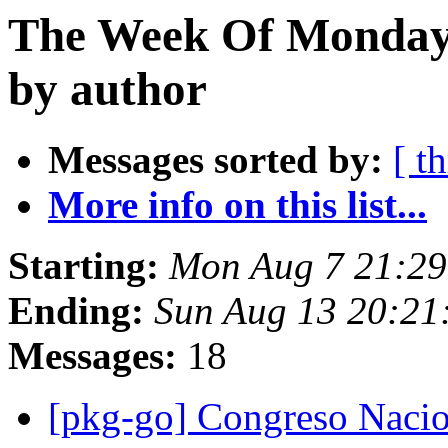
The Week Of Monday 
by author
Messages sorted by:
[ t
More info on this list...
Starting:
Mon Aug 7 21:29
Ending:
Sun Aug 13 20:21
Messages:
18
[pkg-go] Congreso Naci