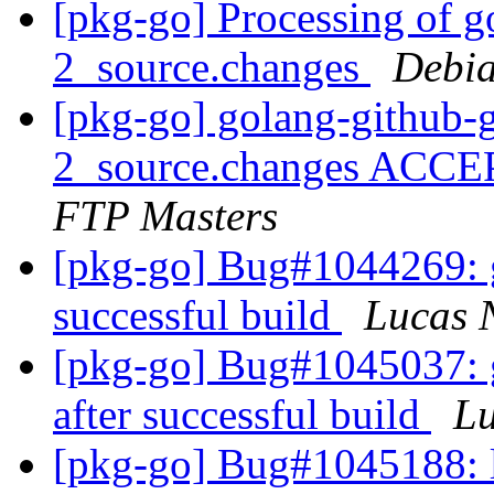
[pkg-go] Processing of g
2_source.changes
Debia
[pkg-go] golang-github-
2_source.changes ACCE
FTP Masters
[pkg-go] Bug#1044269: git
successful build
Lucas 
[pkg-go] Bug#1045037: go
after successful build
L
[pkg-go] Bug#1045188: li