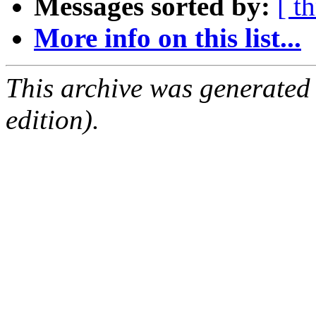
Messages sorted by:
[ t
More info on this list...
This archive was generated
edition).