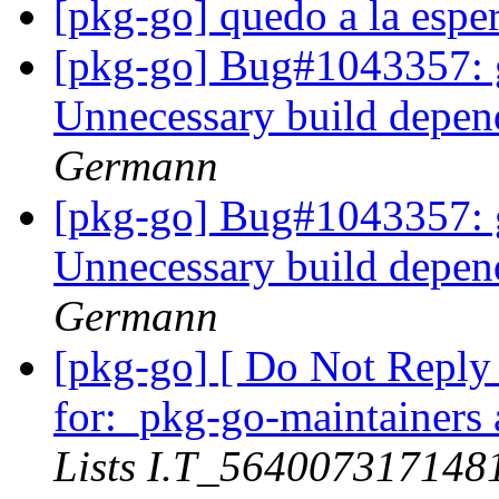
[pkg-go] quedo a la espe
[pkg-go] Bug#1043357: 
Unnecessary build depen
Germann
[pkg-go] Bug#1043357: 
Unnecessary build depen
Germann
[pkg-go] [ Do Not Reply
for:_pkg-go-maintainers a
Lists I.T_56400731714