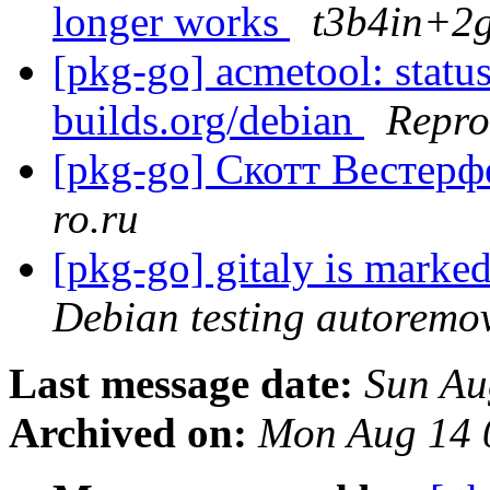
longer works
t3b4in+2g
[pkg-go] acmetool: status
builds.org/debian
Repro
[pkg-go] Скотт Вестер
ro.ru
[pkg-go] gitaly is marke
Debian testing autoremo
Last message date:
Sun Au
Archived on:
Mon Aug 14 