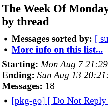
The Week Of Monday 
by thread
Messages sorted by:
[ s
More info on this list...
Starting:
Mon Aug 7 21:29
Ending:
Sun Aug 13 20:21
Messages:
18
[pkg-go] [ Do Not Reply