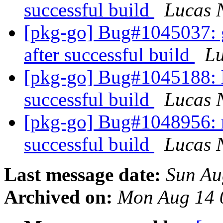
successful build
Lucas 
[pkg-go] Bug#1045037: go
after successful build
L
[pkg-go] Bug#1045188: li
successful build
Lucas 
[pkg-go] Bug#1048956: res
successful build
Lucas 
Last message date:
Sun Au
Archived on:
Mon Aug 14 