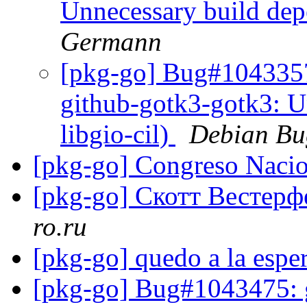
Unnecessary build dep
Germann
[pkg-go] Bug#1043357
github-gotk3-gotk3: U
libgio-cil)
Debian Bu
[pkg-go] Congreso Naci
[pkg-go] Скотт Вестер
ro.ru
[pkg-go] quedo a la espe
[pkg-go] Bug#1043475: g