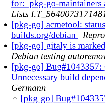
for:_pkg-go-maintainers a
Lists I.T_56400731714
[pkg-go] acmetool: status
builds.org/debian
Repro
[pkg-go] gitaly is marke
Debian testing autoremo
[pkg-go] Bug#1043357: 
Unnecessary build depen
Germann
[pkg-go] Bug#1043357