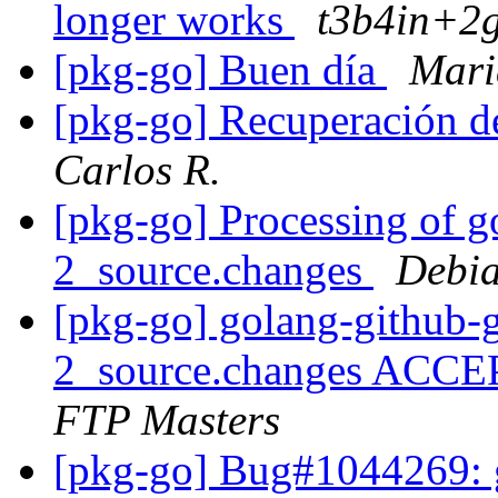
longer works
t3b4in+2g
[pkg-go] Buen día
Mari
[pkg-go] Recuperación d
Carlos R.
[pkg-go] Processing of g
2_source.changes
Debia
[pkg-go] golang-github-
2_source.changes ACCE
FTP Masters
[pkg-go] Bug#1044269: git