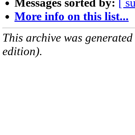
Messages sorted by:
[ s
More info on this list...
This archive was generated
edition).