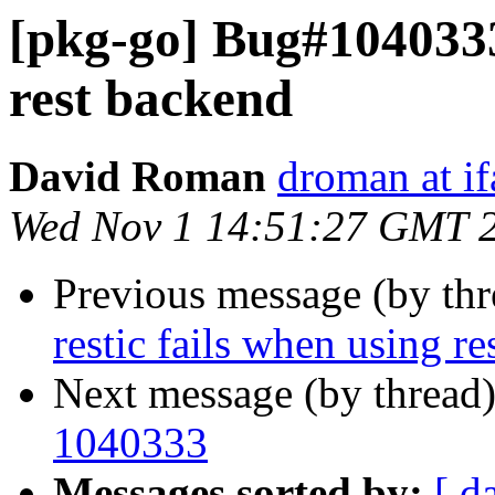
[pkg-go] Bug#1040333:
rest backend
David Roman
droman at if
Wed Nov 1 14:51:27 GMT 
Previous message (by th
restic fails when using r
Next message (by thread
1040333
Messages sorted by:
[ d