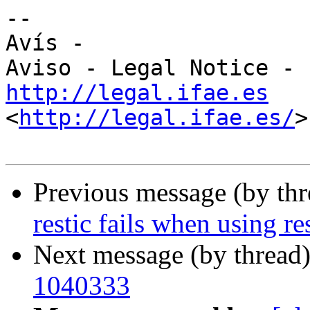
-- 

Avís -

http://legal.ifae.es
<
http://legal.ifae.es/
>

Previous message (by th
restic fails when using r
Next message (by thread
1040333