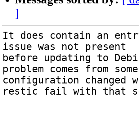
]
It does contain an entr
issue was not present 

before updating to Debi
problem comes from some 
configuration changed w
restic fail with that s