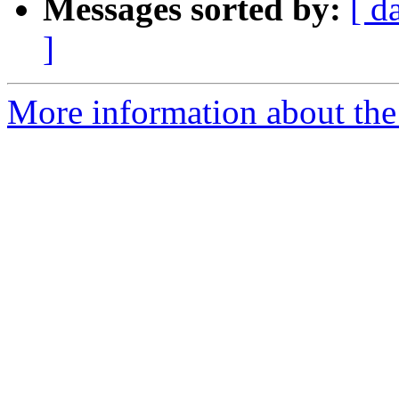
Messages sorted by:
[ d
]
More information about the 