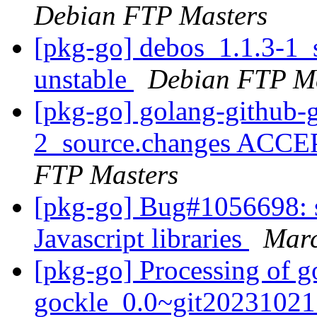
Debian FTP Masters
[pkg-go] debos_1.1.3-1
unstable
Debian FTP Ma
[pkg-go] golang-github-
2_source.changes ACCE
FTP Masters
[pkg-go] Bug#1056698: s
Javascript libraries
Marc
[pkg-go] Processing of g
gockle_0.0~git20231021