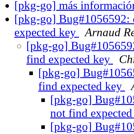
[pkg-go] más informaci
[pkg-go] Bug#1056592: de
expected key
Arnaud Re
[pkg-go] Bug#1056592:
find expected key
Ch
[pkg-go] Bug#105659
find expected key
[pkg-go] Bug#105
not find expecte
[pkg-go] Bug#105