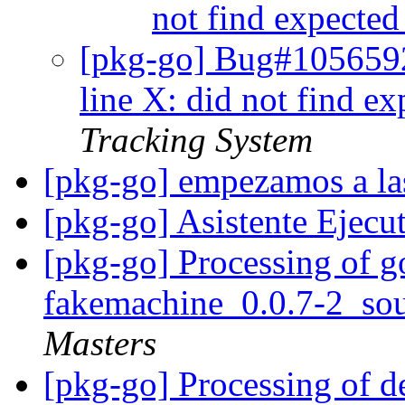
not find expecte
[pkg-go] Bug#1056592
line X: did not find e
Tracking System
[pkg-go] empezamos a la
[pkg-go] Asistente Ejecu
[pkg-go] Processing of g
fakemachine_0.0.7-2_so
Masters
[pkg-go] Processing of 