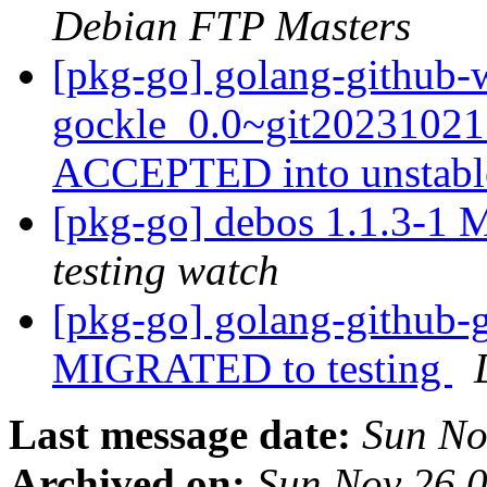
Debian FTP Masters
[pkg-go] golang-github-w
gockle_0.0~git20231021
ACCEPTED into unstab
[pkg-go] debos 1.1.3-1
testing watch
[pkg-go] golang-github-
MIGRATED to testing
Last message date:
Sun No
Archived on:
Sun Nov 26 