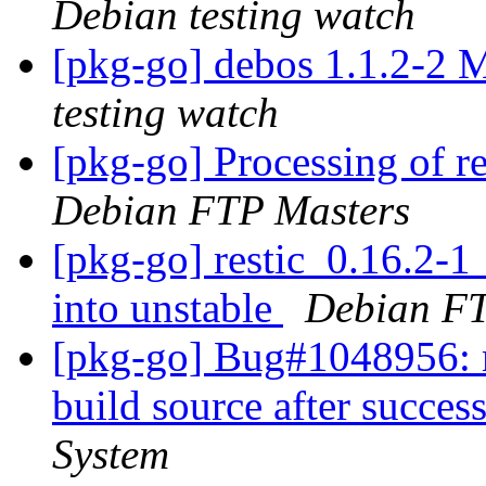
Debian testing watch
[pkg-go] debos 1.1.2-2
testing watch
[pkg-go] Processing of r
Debian FTP Masters
[pkg-go] restic_0.16.2
into unstable
Debian FT
[pkg-go] Bug#1048956: ma
build source after succes
System