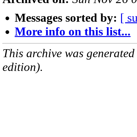
Messages sorted by:
[ s
More info on this list...
This archive was generated
edition).