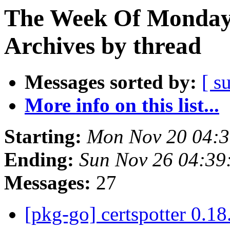
The Week Of Monday
Archives by thread
Messages sorted by:
[ s
More info on this list...
Starting:
Mon Nov 20 04:
Ending:
Sun Nov 26 04:3
Messages:
27
[pkg-go] certspotter 0.