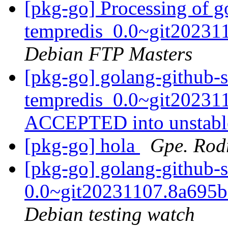
[pkg-go] Processing of g
tempredis_0.0~git20231
Debian FTP Masters
[pkg-go] golang-github-s
tempredis_0.0~git20231
ACCEPTED into unstab
[pkg-go] hola
Gpe. Rod
[pkg-go] golang-github-
0.0~git20231107.8a695
Debian testing watch