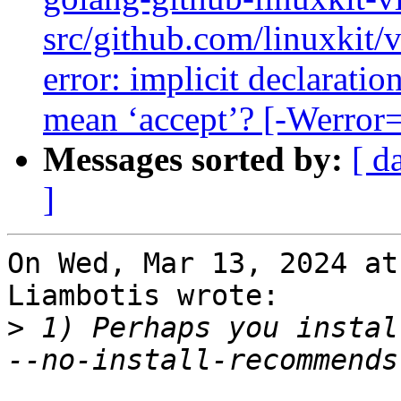
src/github.com/linuxkit/
error: implicit declaratio
mean ‘accept’? [-Werror=
Messages sorted by:
[ d
]
On Wed, Mar 13, 2024 at
Liambotis wrote:

>
 1) Perhaps you instal