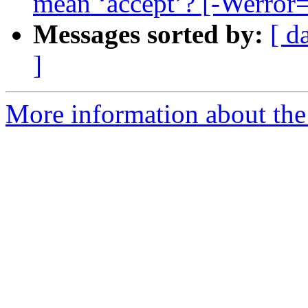
mean ‘accept’? [-Werror=
Messages sorted by:
[ d
]
More information about the 