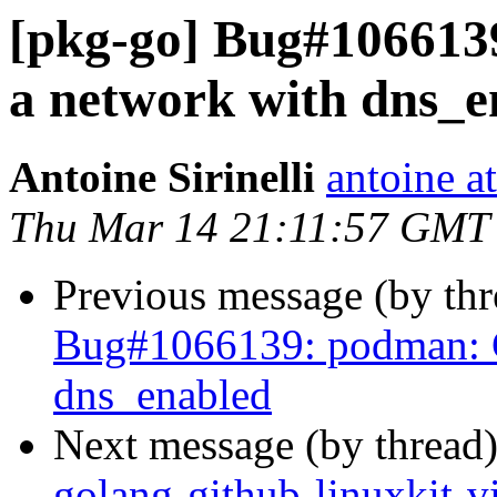
[pkg-go] Bug#106613
a network with dns_e
Antoine Sirinelli
antoine a
Thu Mar 14 21:11:57 GMT
Previous message (by th
Bug#1066139: podman: C
dns_enabled
Next message (by thread
golang-github-linuxkit-v