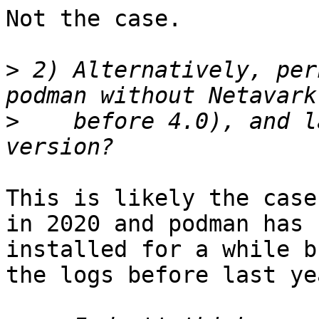
Not the case.

>
 2) Alternatively, per
>
    before 4.0), and l
This is likely the case
in 2020 and podman has b
installed for a while b
the logs before last ye