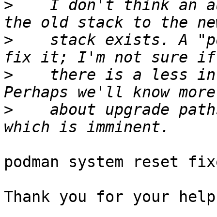
>
    I don't think an a
>
    stack exists. A "p
>
    there is a less in
>
    about upgrade path
podman system reset fix
Thank you for your help,