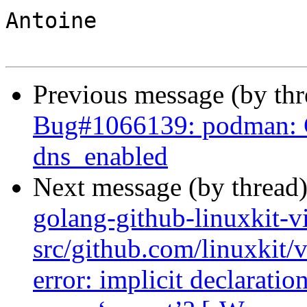
Antoine

Previous message (by th
Bug#1066139: podman: C
dns_enabled
Next message (by thread
golang-github-linuxkit-v
src/github.com/linuxkit/
error: implicit declaratio