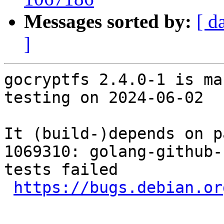
Messages sorted by:
[ d
]
gocryptfs 2.4.0-1 is ma
testing on 2024-06-02

It (build-)depends on p
1069310: golang-github-
tests failed

https://bugs.debian.or