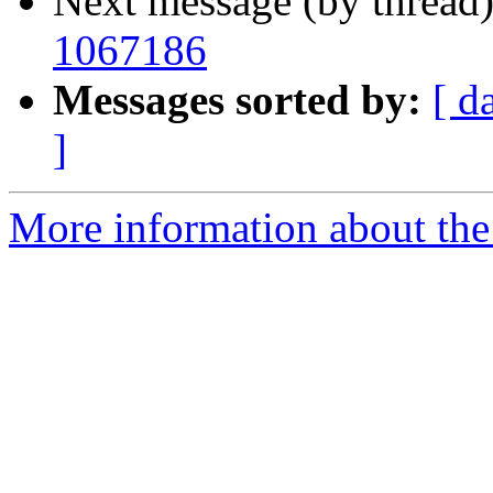
Next message (by thread
1067186
Messages sorted by:
[ d
]
More information about the 