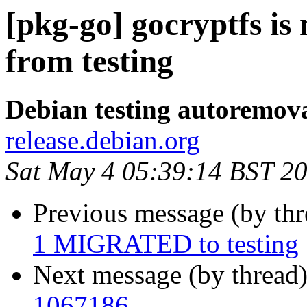
[pkg-go] gocryptfs i
from testing
Debian testing autoremov
release.debian.org
Sat May 4 05:39:14 BST 2
Previous message (by th
1 MIGRATED to testing
Next message (by thread
1067186