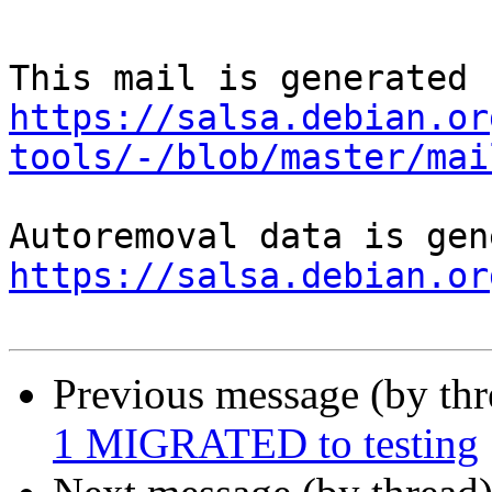
https://salsa.debian.or
tools/-/blob/master/mai
https://salsa.debian.or
Previous message (by th
1 MIGRATED to testing