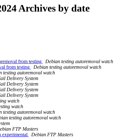
024 Archives by date
oremoval from testing
Debian testing autoremoval watch
val from testing
Debian testing autoremoval watch
 testing autoremoval watch
ail Delivery System
ail Delivery System
ail Delivery System
ail Delivery System
ting watch
esting watch
 testing autoremoval watch
ian testing autoremoval watch
ystem
ebian FTP Masters
 experimental
Debian FTP Masters