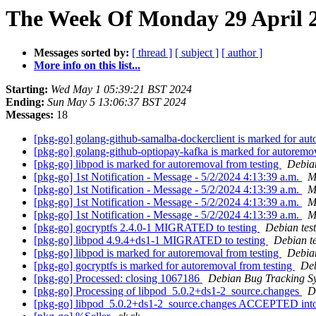
The Week Of Monday 29 April 2
Messages sorted by:
[ thread ]
[ subject ]
[ author ]
More info on this list...
Starting:
Wed May 1 05:39:21 BST 2024
Ending:
Sun May 5 13:06:37 BST 2024
Messages:
18
[pkg-go] golang-github-samalba-dockerclient is marked for aut
[pkg-go] golang-github-optiopay-kafka is marked for autoremo
[pkg-go] libpod is marked for autoremoval from testing
Debian
[pkg-go] 1st Notification - Message - 5/2/2024 4:13:39 a.m.
M
[pkg-go] 1st Notification - Message - 5/2/2024 4:13:39 a.m.
M
[pkg-go] 1st Notification - Message - 5/2/2024 4:13:39 a.m.
M
[pkg-go] 1st Notification - Message - 5/2/2024 4:13:39 a.m.
M
[pkg-go] gocryptfs 2.4.0-1 MIGRATED to testing
Debian tes
[pkg-go] libpod 4.9.4+ds1-1 MIGRATED to testing
Debian t
[pkg-go] libpod is marked for autoremoval from testing
Debian
[pkg-go] gocryptfs is marked for autoremoval from testing
Deb
[pkg-go] Processed: closing 1067186
Debian Bug Tracking S
[pkg-go] Processing of libpod_5.0.2+ds1-2_source.changes
D
[pkg-go] libpod_5.0.2+ds1-2_source.changes ACCEPTED into