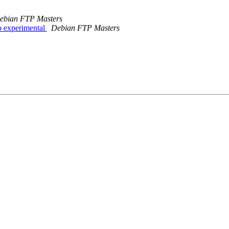
ebian FTP Masters
 experimental
Debian FTP Masters