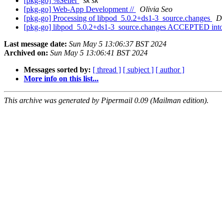
[pkg-go] %Seller
sk sk
[pkg-go] Web-App Development //
Olivia Seo
[pkg-go] Processing of libpod_5.0.2+ds1-3_source.changes
D
[pkg-go] libpod_5.0.2+ds1-3_source.changes ACCEPTED into
Last message date:
Sun May 5 13:06:37 BST 2024
Archived on:
Sun May 5 13:06:41 BST 2024
Messages sorted by:
[ thread ]
[ subject ]
[ author ]
More info on this list...
This archive was generated by Pipermail 0.09 (Mailman edition).