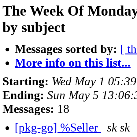
The Week Of Monday 
by subject
Messages sorted by:
[ t
More info on this list...
Starting:
Wed May 1 05:39
Ending:
Sun May 5 13:06:
Messages:
18
[pkg-go] %Seller
sk sk