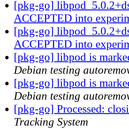
[pkg-go] libpod_5.0.2+d
ACCEPTED into experi
[pkg-go] libpod_5.0.2+d
ACCEPTED into experi
[pkg-go] libpod is marke
Debian testing autoremo
[pkg-go] libpod is marke
Debian testing autoremo
[pkg-go] Processed: clo
Tracking System