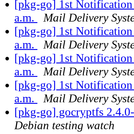
[pkg-go] 1st Notificatio
a.m.
Mail Delivery Syst
[pkg-go] 1st Notificatio
a.m.
Mail Delivery Syst
[pkg-go] 1st Notificatio
a.m.
Mail Delivery Syst
[pkg-go] 1st Notificatio
a.m.
Mail Delivery Syst
[pkg-go] gocryptfs 2.4.
Debian testing watch