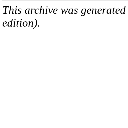
This archive was generated
edition).