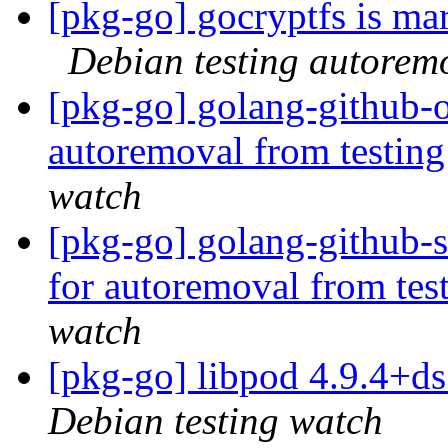
[pkg-go] gocryptfs is ma
Debian testing autorem
[pkg-go] golang-github-o
autoremoval from testin
watch
[pkg-go] golang-github-s
for autoremoval from tes
watch
[pkg-go] libpod 4.9.4+
Debian testing watch