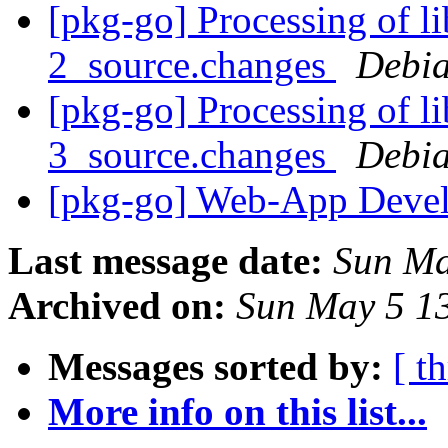
[pkg-go] Processing of l
2_source.changes
Debia
[pkg-go] Processing of l
3_source.changes
Debia
[pkg-go] Web-App Devel
Last message date:
Sun Ma
Archived on:
Sun May 5 1
Messages sorted by:
[ t
More info on this list...