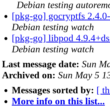
Debian testing autorem
[pkg-go] gocryptfs 2.4.
Debian testing watch
[pkg-go] libpod 4.9.4+
Debian testing watch
Last message date:
Sun Ma
Archived on:
Sun May 5 1
Messages sorted by:
[ t
More info on this list...