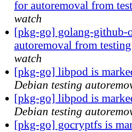
for autoremoval from tes
watch
[pkg-go] golang-github-o
autoremoval from testin
watch
[pkg-go] libpod is marke
Debian testing autoremo
[pkg-go] libpod is marke
Debian testing autoremo
[pkg-go] gocryptfs is ma