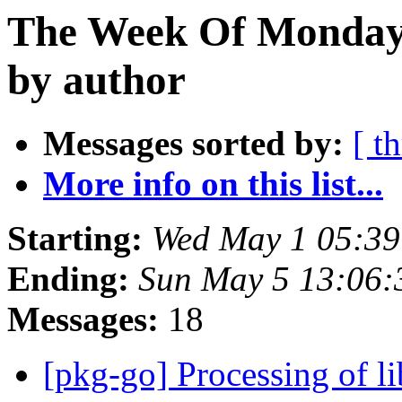
The Week Of Monday 
by author
Messages sorted by:
[ t
More info on this list...
Starting:
Wed May 1 05:39
Ending:
Sun May 5 13:06:
Messages:
18
[pkg-go] Processing of l