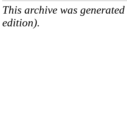
This archive was generated
edition).