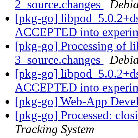
2_source.changes
Debia
[pkg-go] libpod_5.0.2+d
ACCEPTED into experi
[pkg-go] Processing of l
3_source.changes
Debia
[pkg-go] libpod_5.0.2+d
ACCEPTED into experi
[pkg-go] Web-App Devel
[pkg-go] Processed: clo
Tracking System