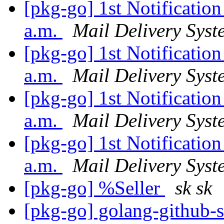
[pkg-go] 1st Notificatio
a.m.
Mail Delivery Syst
[pkg-go] 1st Notificatio
a.m.
Mail Delivery Syst
[pkg-go] 1st Notificatio
a.m.
Mail Delivery Syst
[pkg-go] 1st Notificatio
a.m.
Mail Delivery Syst
[pkg-go] %Seller
sk sk
[pkg-go] golang-github-s