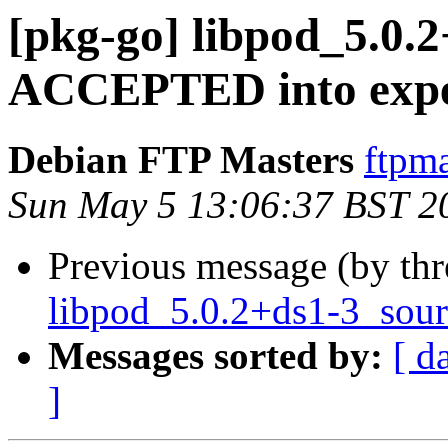
[pkg-go] libpod_5.0.
ACCEPTED into expe
Debian FTP Masters
ftpma
Sun May 5 13:06:37 BST 2
Previous message (by th
libpod_5.0.2+ds1-3_sour
Messages sorted by:
[ d
]