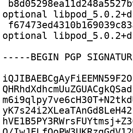
 b8d05298ea11d248a5527b9b1b9a1893 5554 admin 
optional libpod_5.0.2+d
 f67473ed4310b169039c83a5d9e8aa89 24932 admin 
optional libpod_5.0.2+d
-----BEGIN PGP SIGNATUR
iQJIBAEBCgAyFiEEMN59F2O
QHRhdXdhcmUuZGUACgkQSad
m6i9qlpy7ve6cH30T+N2tkd
yK7s24i2XLeaTAnGd8LeH42
hVE1B5PY3RWrsFUYtmsj+Z3
Q/IwJFLfOoPW3UKRzgGdV12