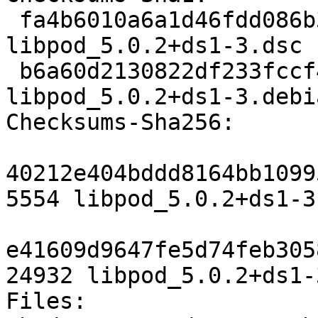
 fa4b6010a6a1d46fdd086b36d181f3f08a2a3956 5554 
libpod_5.0.2+ds1-3.dsc

 b6a60d2130822df233fccf41e956022573373e37 24932 
libpod_5.0.2+ds1-3.debi
Checksums-Sha256:

40212e404bddd8164bb1099
5554 libpod_5.0.2+ds1-3.
e41609d9647fe5d74feb305
24932 libpod_5.0.2+ds1-
Files:
