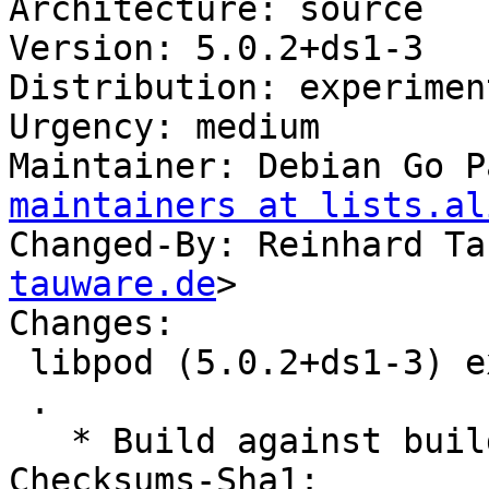
Architecture: source

Version: 5.0.2+ds1-3

Distribution: experiment
Urgency: medium

Maintainer: Debian Go P
maintainers at lists.al
Changed-By: Reinhard Ta
tauware.de
>

Changes:

 libpod (5.0.2+ds1-3) experimental; urgency=medium

 .

   * Build against buildah 1.35

Checksums-Sha1:
