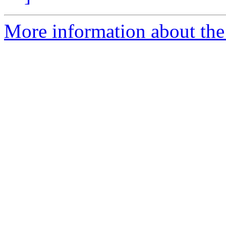
More information about the 