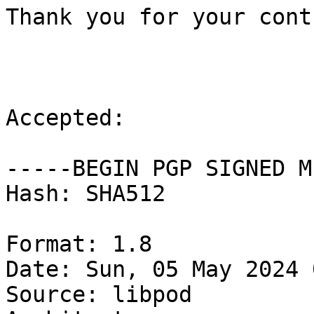
Thank you for your cont
Accepted:

-----BEGIN PGP SIGNED M
Hash: SHA512

Format: 1.8

Date: Sun, 05 May 2024 
Source: libpod
