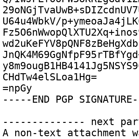
29oNGjTvaUwB+sDIZcdnUV7
U64u4WbkV/p+ymeoaJa4jLK
Fz5O6nWwopQlXTU2Xq+inos
wd2uKeFYV8pQNF8zBeHgXdb
JnQK4M69GgNfpF95rTBfYgd
y8m9ougB1HB4141Jg5NSYS9
CHdTw4elSLoa1Hg=

=npGy

-----END PGP SIGNATURE--
-------------- next par
A non-text attachment w