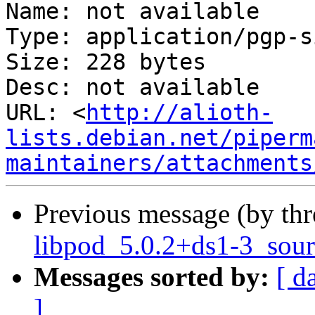
Name: not available

Type: application/pgp-s
Size: 228 bytes

Desc: not available

URL: <
http://alioth-
lists.debian.net/piperm
maintainers/attachments
Previous message (by th
libpod_5.0.2+ds1-3_sour
Messages sorted by:
[ d
]