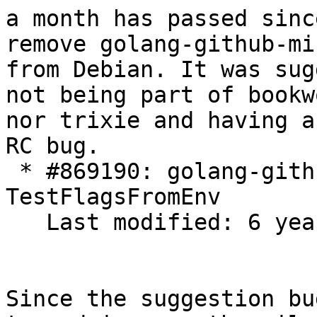
a month has passed sinc
remove golang-github-mi
from Debian. It was sug
not being part of bookwo
nor trixie and having a
RC bug.

 * #869190: golang-github-minio-cli FTBFS: FAIL: 
TestFlagsFromEnv

   Last modified: 6 years

Since the suggestion bu