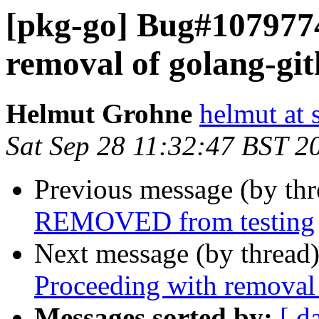
[pkg-go] Bug#1079774
removal of golang-git
Helmut Grohne
helmut at 
Sat Sep 28 11:32:47 BST 2
Previous message (by th
REMOVED from testing
Next message (by thread
Proceeding with removal 
Messages sorted by:
[ d