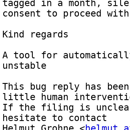
tagged in a month, silen
consent to proceed with
Kind regards

A tool for automaticall
unstable

This bug reply has been
little human interventio
If the filing is unclea
hesitate to contact

Helmut Grohne <
helmut a