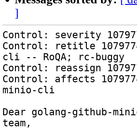
]
Control: severity 10797
Control: retitle 107977
cli -- RoQA; rc-buggy

Control: reassign 10797
Control: affects 107977
minio-cli

Dear golang-github-mini
team,
