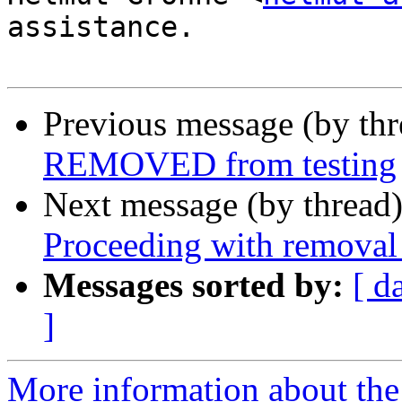
assistance.

Previous message (by th
REMOVED from testing
Next message (by thread
Proceeding with removal 
Messages sorted by:
[ d
]
More information about the 