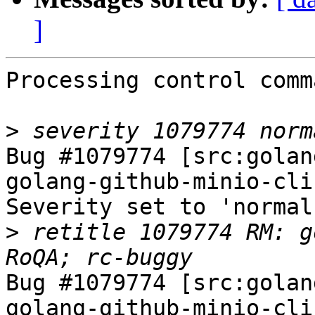
]
Processing control comm
>
Bug #1079774 [src:golan
golang-github-minio-cli
Severity set to 'normal
>
 retitle 1079774 RM: g
Bug #1079774 [src:golan
golang-github-minio-cli