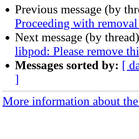
Previous message (by th
Proceeding with removal 
Next message (by thread
libpod: Please remove th
Messages sorted by:
[ d
]
More information about the 