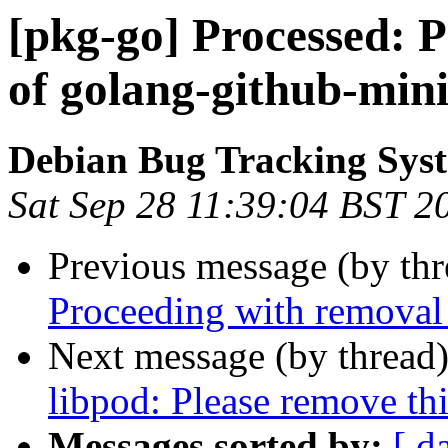
[pkg-go] Processed: 
of golang-github-mini
Debian Bug Tracking Sys
Sat Sep 28 11:39:04 BST 2
Previous message (by th
Proceeding with removal 
Next message (by thread
libpod: Please remove th
Messages sorted by:
[ d