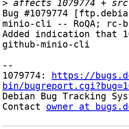
>
Bug #1079774 [ftp.debia
minio-cli -- RoQA; rc-bu
Added indication that 1
github-minio-cli

-- 

1079774: 
https://bugs.d
bin/bugreport.cgi?bug=1

Debian Bug Tracking Sys
Contact 
owner at bugs.d