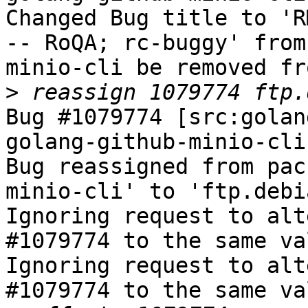
Changed Bug title to 'R
-- RoQA; rc-buggy' from
minio-cli be removed fr
>
Bug #1079774 [src:golan
golang-github-minio-cli
Bug reassigned from pac
minio-cli' to 'ftp.debi
Ignoring request to alt
#1079774 to the same va
Ignoring request to alt
#1079774 to the same va