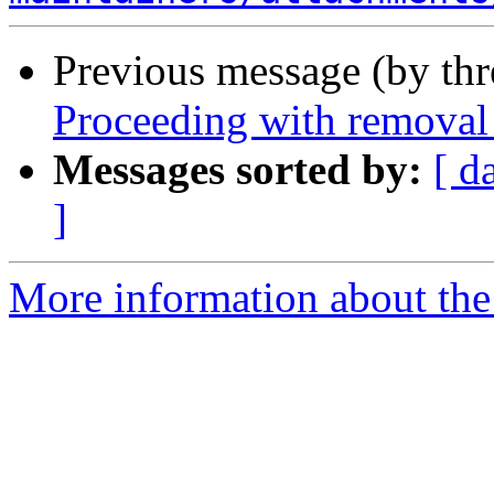
Previous message (by th
Proceeding with removal 
Messages sorted by:
[ d
]
More information about the 