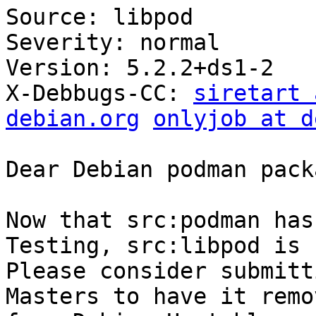
Source: libpod

Severity: normal

Version: 5.2.2+ds1-2

X-Debbugs-CC: 
siretart 
debian.org
onlyjob at d
Dear Debian podman pack
Now that src:podman has
Testing, src:libpod is 
Please consider submitt
Masters to have it remov