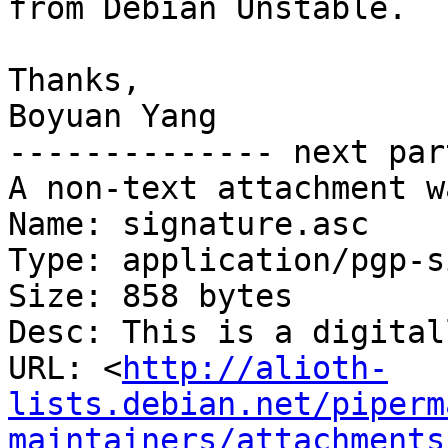
from Debian Unstable.

Thanks,

Boyuan Yang

-------------- next par
A non-text attachment w
Name: signature.asc

Type: application/pgp-s
Size: 858 bytes

Desc: This is a digital
URL: <
http://alioth-
lists.debian.net/piperm
maintainers/attachments