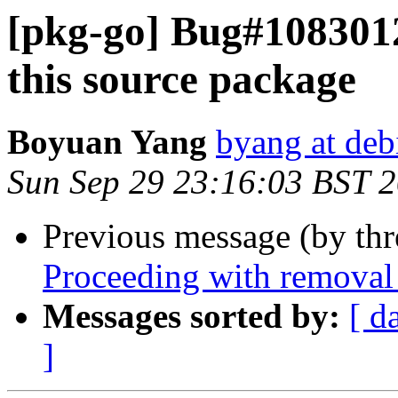
[pkg-go] Bug#1083012
this source package
Boyuan Yang
byang at deb
Sun Sep 29 23:16:03 BST 
Previous message (by th
Proceeding with removal 
Messages sorted by:
[ d
]