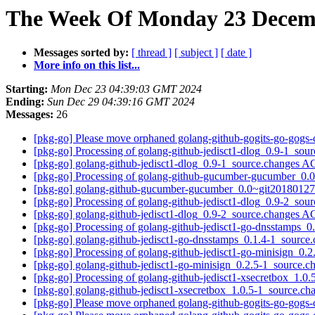
The Week Of Monday 23 Decemb
Messages sorted by:
[ thread ]
[ subject ]
[ date ]
More info on this list...
Starting:
Mon Dec 23 04:39:03 GMT 2024
Ending:
Sun Dec 29 04:39:16 GMT 2024
Messages:
26
[pkg-go] Please move orphaned golang-github-gogits-go-gogs-c
[pkg-go] Processing of golang-github-jedisct1-dlog_0.9-1_sou
[pkg-go] golang-github-jedisct1-dlog_0.9-1_source.changes
[pkg-go] Processing of golang-github-gucumber-gucumber_0
[pkg-go] golang-github-gucumber-gucumber_0.0~git2018012
[pkg-go] Processing of golang-github-jedisct1-dlog_0.9-2_sou
[pkg-go] golang-github-jedisct1-dlog_0.9-2_source.changes
[pkg-go] Processing of golang-github-jedisct1-go-dnsstamps_
[pkg-go] golang-github-jedisct1-go-dnsstamps_0.1.4-1_sour
[pkg-go] Processing of golang-github-jedisct1-go-minisign_0.
[pkg-go] golang-github-jedisct1-go-minisign_0.2.5-1_source
[pkg-go] Processing of golang-github-jedisct1-xsecretbox_1.0
[pkg-go] golang-github-jedisct1-xsecretbox_1.0.5-1_source.
[pkg-go] Please move orphaned golang-github-gogits-go-gogs-c