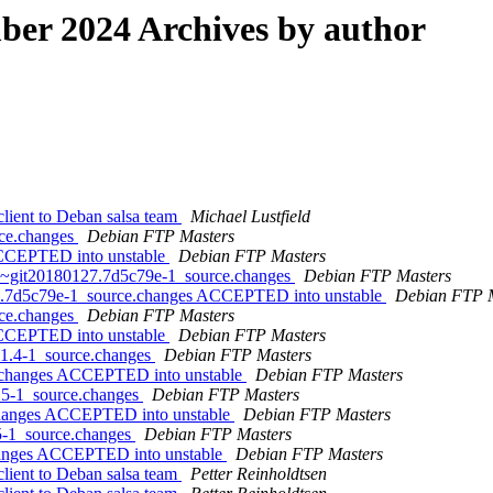
er 2024 Archives by author
lient to Deban salsa team
Michael Lustfield
rce.changes
Debian FTP Masters
 ACCEPTED into unstable
Debian FTP Masters
.0~git20180127.7d5c79e-1_source.changes
Debian FTP Masters
7.7d5c79e-1_source.changes ACCEPTED into unstable
Debian FTP 
rce.changes
Debian FTP Masters
 ACCEPTED into unstable
Debian FTP Masters
0.1.4-1_source.changes
Debian FTP Masters
ce.changes ACCEPTED into unstable
Debian FTP Masters
2.5-1_source.changes
Debian FTP Masters
.changes ACCEPTED into unstable
Debian FTP Masters
.5-1_source.changes
Debian FTP Masters
changes ACCEPTED into unstable
Debian FTP Masters
lient to Deban salsa team
Petter Reinholdtsen