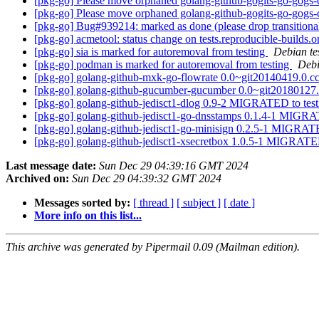
[pkg-go] Please move orphaned golang-github-gogits-go-gogs-c
[pkg-go] Please move orphaned golang-github-gogits-go-gogs-c
[pkg-go] Bug#939214: marked as done (please drop transition
[pkg-go] acmetool: status change on tests.reproducible-builds.
[pkg-go] sia is marked for autoremoval from testing
Debian te
[pkg-go] podman is marked for autoremoval from testing
Debi
[pkg-go] golang-github-mxk-go-flowrate 0.0~git20140419.0
[pkg-go] golang-github-gucumber-gucumber 0.0~git2018012
[pkg-go] golang-github-jedisct1-dlog 0.9-2 MIGRATED to tes
[pkg-go] golang-github-jedisct1-go-dnsstamps 0.1.4-1 MIGRA
[pkg-go] golang-github-jedisct1-go-minisign 0.2.5-1 MIGRAT
[pkg-go] golang-github-jedisct1-xsecretbox 1.0.5-1 MIGRATE
Last message date:
Sun Dec 29 04:39:16 GMT 2024
Archived on:
Sun Dec 29 04:39:32 GMT 2024
Messages sorted by:
[ thread ]
[ subject ]
[ date ]
More info on this list...
This archive was generated by Pipermail 0.09 (Mailman edition).