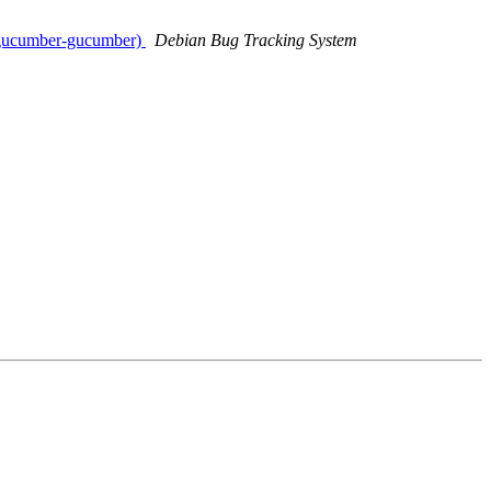
b-gucumber-gucumber)
Debian Bug Tracking System