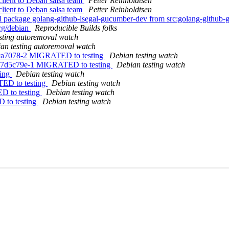
lient to Deban salsa team
Petter Reinholdtsen
lient to Deban salsa team
Petter Reinholdtsen
al package golang-github-lsegal-gucumber-dev from src:golang-githu
org/debian
Reproducible Builds folks
sting autoremoval watch
an testing autoremoval watch
.cca7078-2 MIGRATED to testing
Debian testing watch
7.7d5c79e-1 MIGRATED to testing
Debian testing watch
ting
Debian testing watch
TED to testing
Debian testing watch
ED to testing
Debian testing watch
D to testing
Debian testing watch