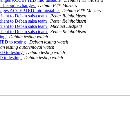
.changes ACCEPTED into unstable
Debian FTP Masters
.5-1_source.changes
Debian FTP Masters
changes ACCEPTED into unstable
Debian FTP Masters
lient to Deban salsa team
Petter Reinholdtsen
lient to Deban salsa team
Petter Reinholdtsen
lient to Deban salsa team
Michael Lustfield
lient to Deban salsa team
Petter Reinholdtsen
ting
Debian testing watch
TED to testing
Debian testing watch
an testing autoremoval watch
ED to testing
Debian testing watch
D to testing
Debian testing watch