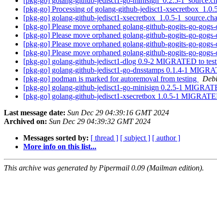
[pkg-go] golang-github-jedisct1-go-minisign_0.2.5-1_source
[pkg-go] Processing of golang-github-jedisct1-xsecretbox_1.0
[pkg-go] golang-github-jedisct1-xsecretbox_1.0.5-1_source.
[pkg-go] Please move orphaned golang-github-gogits-go-gogs-c
[pkg-go] Please move orphaned golang-github-gogits-go-gogs-c
[pkg-go] Please move orphaned golang-github-gogits-go-gogs-c
[pkg-go] Please move orphaned golang-github-gogits-go-gogs-c
[pkg-go] golang-github-jedisct1-dlog 0.9-2 MIGRATED to tes
[pkg-go] golang-github-jedisct1-go-dnsstamps 0.1.4-1 MIGRA
[pkg-go] podman is marked for autoremoval from testing
Debi
[pkg-go] golang-github-jedisct1-go-minisign 0.2.5-1 MIGRAT
[pkg-go] golang-github-jedisct1-xsecretbox 1.0.5-1 MIGRATE
Last message date:
Sun Dec 29 04:39:16 GMT 2024
Archived on:
Sun Dec 29 04:39:32 GMT 2024
Messages sorted by:
[ thread ]
[ subject ]
[ author ]
More info on this list...
This archive was generated by Pipermail 0.09 (Mailman edition).