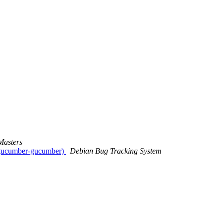
Masters
b-gucumber-gucumber)
Debian Bug Tracking System