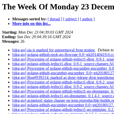
The Week Of Monday 23 Decemb
Messages sorted by:
[ thread ]
[ subject ]
[ author ]
More info on this list...
Starting:
Mon Dec 23 04:39:03 GMT 2024
Ending:
Sun Dec 29 04:39:16 GMT 2024
Messages:
26
[pkg-go] sia is marked for autoremoval from testing
Debian te
[pkg-go] golang-github-mxk-go-flowrate 0.0~git20140419.0
[pkg-go] Processing of golang-github-jedisct1-dlog_0.9-1_sou
[pkg-go] golang-github-jedisct1-dlog_0.9-1_source.changes
[pkg-go] Processing of golang-github-gucumber-gucumber_0
[pkg-go] golang-github-gucumber-gucumber_0.0~git2018012
[pkg-go] Bug#939214: marked as done (please drop transition
[pkg-go] Processing of golang-github-jedisct1-dlog_0.9-2_sou
[pkg-go] golang-github-jedisct1-dlog_0.9-2_source.changes
[pkg-go] Processing of golang-github-jedisct1-go-dnsstamps_
[pkg-go] golang-github-jedisct1-go-dnsstamps_0.1.4-1_sour
[pkg-go] acmetool: status change on tests.reproducible-builds.
[pkg-go] golang-github-gucumber-gucumber 0.0~git2018012
[pkg-go] Processing of golang-github-jedisct1-go-minisign_0.