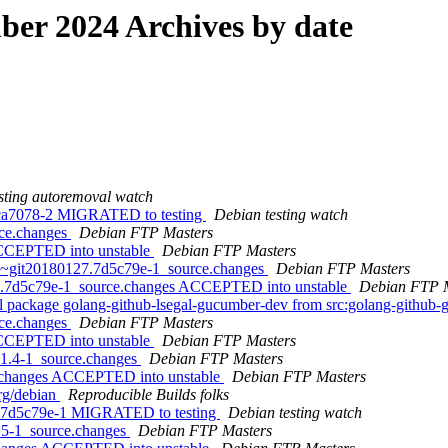
er 2024 Archives by date
sting autoremoval watch
.cca7078-2 MIGRATED to testing
Debian testing watch
rce.changes
Debian FTP Masters
 ACCEPTED into unstable
Debian FTP Masters
.0~git20180127.7d5c79e-1_source.changes
Debian FTP Masters
7.7d5c79e-1_source.changes ACCEPTED into unstable
Debian FTP 
al package golang-github-lsegal-gucumber-dev from src:golang-githu
rce.changes
Debian FTP Masters
 ACCEPTED into unstable
Debian FTP Masters
0.1.4-1_source.changes
Debian FTP Masters
ce.changes ACCEPTED into unstable
Debian FTP Masters
org/debian
Reproducible Builds folks
7.7d5c79e-1 MIGRATED to testing
Debian testing watch
2.5-1_source.changes
Debian FTP Masters