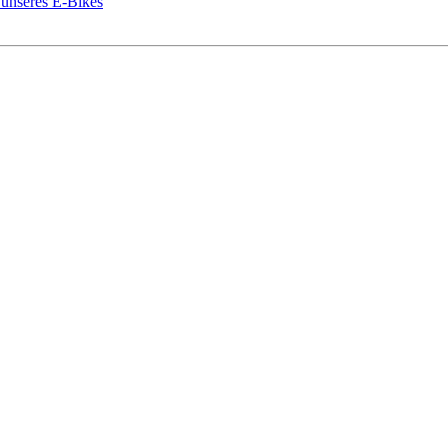
 unseres E-Bikes