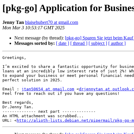
[pkg-go] Application for Busine
Jenny Tan
blaisehubert70 at gmail.com
Mon Mar 3 10:53:17 GMT 2025
Next message (by thread):
[pkg-go] Sparen Sie jetzt beim Kauf
Messages sorted by:
[ date ]
[ thread ]
[ subject ]
[ author ]
Greetings,

I’m excited to share a fantastic opportunity for busine
loans at an incredibly low interest rate of just 2%! Wh
to expand your business or meet personal financial need
perfect solution in 2025.

Email : 
jtan50654 at gmail.com
 <
drjennytan at outlook.c
Feel free to reach out if you have any questions!

Best regards,

Dr.Jenny Tan.

-------------- next part --------------

An HTML attachment was scrubbed...

URL: <
http://alioth-lists.debian.net/pipermail/pkg-go-m