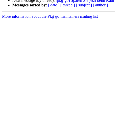
Next message (by thread):
[pkg-go] Sparen Sie jetzt beim Kauf
Messages sorted by:
[ date ]
[ thread ]
[ subject ]
[ author ]
More information about the Pkg-go-maintainers mailing list