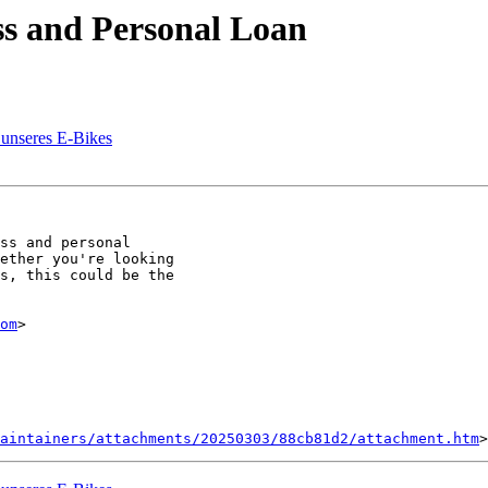
ss and Personal Loan
 unseres E-Bikes
ss and personal

ether you're looking

s, this could be the

om
>

aintainers/attachments/20250303/88cb81d2/attachment.htm