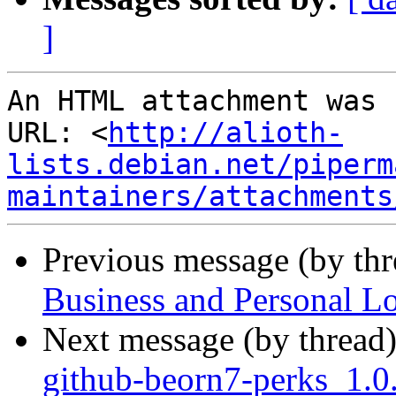
]
An HTML attachment was 
URL: <
http://alioth-
lists.debian.net/piperm
maintainers/attachments
Previous message (by th
Business and Personal L
Next message (by thread
github-beorn7-perks_1.0