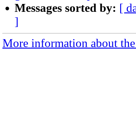
Messages sorted by:
[ d
]
More information about the 