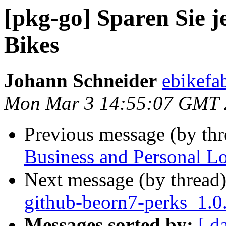
[pkg-go] Sparen Sie j
Bikes
Johann Schneider
ebikefa
Mon Mar 3 14:55:07 GMT 
Previous message (by th
Business and Personal L
Next message (by thread
github-beorn7-perks_1.0
Messages sorted by:
[ d