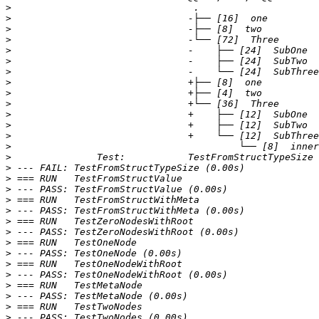
>
>
>
>
>
>
>
>
>
>
>
>
>
>
>
>
>
>
>
>
>
>
>
>
>
>
>
>
>
>