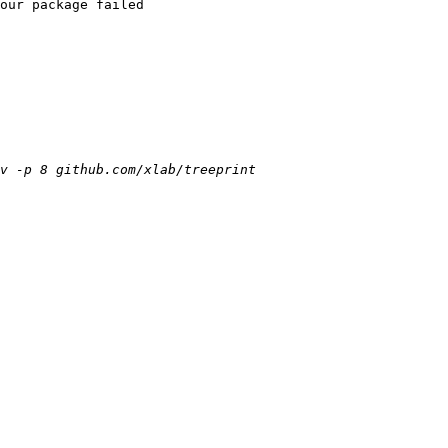
our package failed
