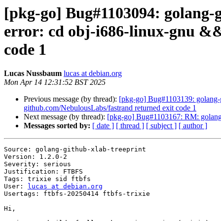
[pkg-go] Bug#1103094: golang-gi
error: cd obj-i686-linux-gnu && 
code 1
Lucas Nussbaum
lucas at debian.org
Mon Apr 14 12:31:52 BST 2025
Previous message (by thread):
[pkg-go] Bug#1103139: golang-git
github.com/NebulousLabs/fastrand returned exit code 1
Next message (by thread):
[pkg-go] Bug#1103167: RM: golang-g
Messages sorted by:
[ date ]
[ thread ]
[ subject ]
[ author ]
Source: golang-github-xlab-treeprint

Version: 1.2.0-2

Severity: serious

Justification: FTBFS

Tags: trixie sid ftbfs

User: 
lucas at debian.org
Usertags: ftbfs-20250414 ftbfs-trixie

Hi,
