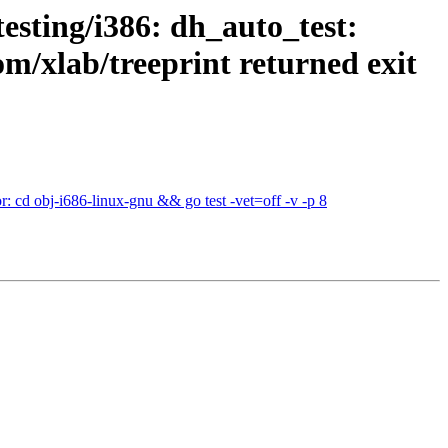
esting/i386: dh_auto_test:
om/xlab/treeprint returned exit
: cd obj-i686-linux-gnu && go test -vet=off -v -p 8