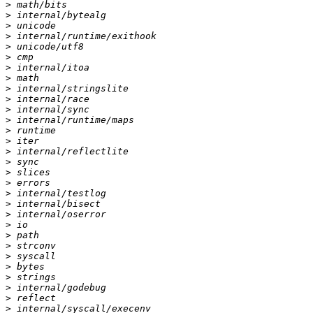
>
>
>
>
>
>
>
>
>
>
>
>
>
>
>
>
>
>
>
>
>
>
>
>
>
>
>
>
>
>