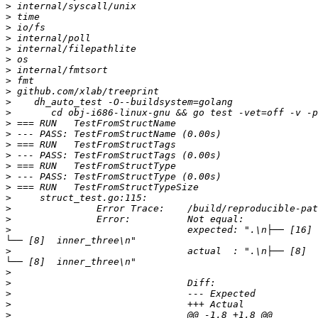
>
>
>
>
>
>
>
>
>
>
>
>
>
>
>
>
>
>
>
>
>
>
         	            	expected: ".\n├── [16]  one\n├── [8]  two\n└── [72]  Three\n    ├── [24]  SubOne\n    ├── [24]  SubTwo\n    └── [24]  SubThree\n        
>
         	            	actual  : ".\n├── [8]  one\n├── [4]  two\n└── [36]  Three\n    ├── [12]  SubOne\n    ├── [12]  SubTwo\n    └── [12]  SubThree\n        
>
>
>
>
>