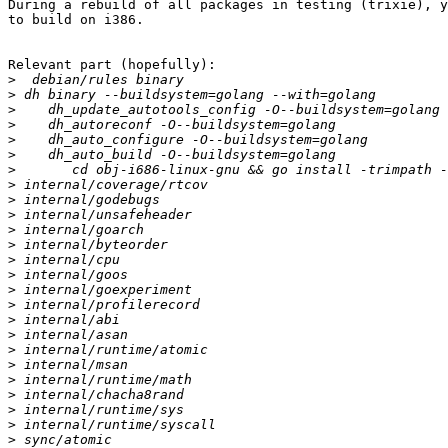
During a rebuild of all packages in testing (trixie), y
to build on i386.

Relevant part (hopefully):

>
>
>
>
>
>
>
>
>
>
>
>
>
>
>
>
>
>
>
>
>
>
>
>
>