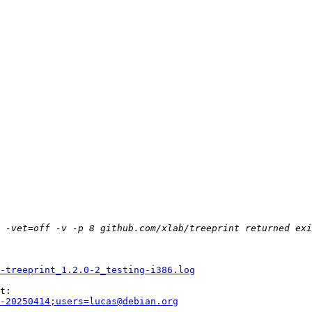
-treeprint_1.2.0-2_testing-i386.log
-20250414;users=lucas@debian.org