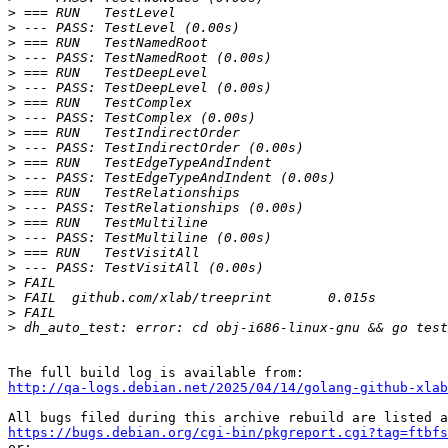
>
>
>
>
>
>
>
>
>
>
>
>
>
>
>
>
>
>
>
>
>
>
http://qa-logs.debian.net/2025/04/14/golang-github-xlab
https://bugs.debian.org/cgi-bin/pkgreport.cgi?tag=ftbfs