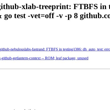
thub-xlab-treeprint: FTBFS in t
go test -vet=off -v -p 8 github.c
hub-nebulouslabs-fastrand: FTBFS in testing/i386: dh_auto_test: error
ithub-getlantern-context -- ROM; leaf package, unused