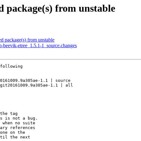
 package(s) from unstable
 package(s) from unstable
b-beevik-etree_1.5.1-1_source.changes
following

0161009.9a305ae-1.1 | source

git20161009.9a305ae-1.1 | all

the tag

s is not a bug.

 when no suite

ary references

one on the

til the next
