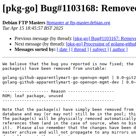
[pkg-go] Bug#1103168: Removed
Debian FTP Masters
ftpmaster at ftp-master.debian.org
Tue Apr 15 18:45:57 BST 2025
Previous message (by thread):
[pkg-go] Bug#1103167: Removed
Next message (by thread):
[pkg-go] Processing of golang-githu
Messages sorted by:
[ date ]
[ thread ]
[ subject ]
[ author ]
We believe that the bug you reported is now fixed; the 
package(s) have been removed from unstable:

golang-github-apparentlymart-go-openvpn-mgmt | 0.0~git2
golang-github-apparentlymart-go-openvpn-mgmt-dev | 0.0~
------------------- Reason -------------------

ROM; leaf package, unused

----------------------------------------------

Note that the package(s) have simply been removed from 
database and may (or may not) still be in the pool; thi
The package(s) will be physically removed automatically
references them (and in the case of source, when no bin
it).  Please also remember that the changes have been d
master archive and will not propagate to any mirrors un