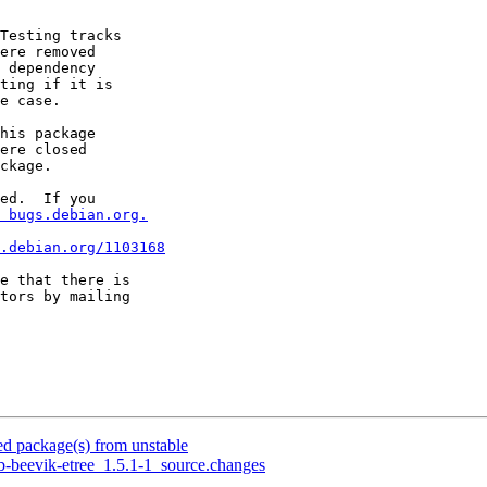
Testing tracks

ere removed

 dependency

ting if it is

e case.

his package

ere closed

ckage.

ed.  If you

 bugs.debian.org.
.debian.org/1103168
e that there is

 package(s) from unstable
b-beevik-etree_1.5.1-1_source.changes