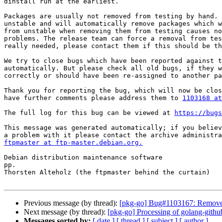
dinstall run at the earliest.

Packages are usually not removed from testing by hand. 
unstable and will automatically remove packages which w
from unstable when removing them from testing causes no
problems. The release team can force a removal from tes
really needed, please contact them if this should be th
We try to close bugs which have been reported against t
automatically. But please check all old bugs, if they w
correctly or should have been re-assigned to another pa
Thank you for reporting the bug, which will now be clos
have further comments please address them to 
1103168 at
The full log for this bug can be viewed at 
https://bugs
This message was generated automatically; if you believ
ftpmaster at ftp-master.debian.org.
Debian distribution maintenance software

pp.

Thorsten Alteholz (the ftpmaster behind the curtain)

Previous message (by thread):
[pkg-go] Bug#1103167: Removed
Next message (by thread):
[pkg-go] Processing of golang-githu
Messages sorted by:
[ date ]
[ thread ]
[ subject ]
[ author ]