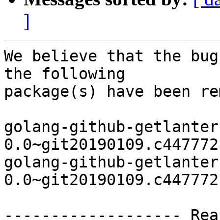
]
We believe that the bug
the following

package(s) have been re
golang-github-getlanter
0.0~git20190109.c447772
golang-github-getlanter
0.0~git20190109.c447772
------------------- Rea