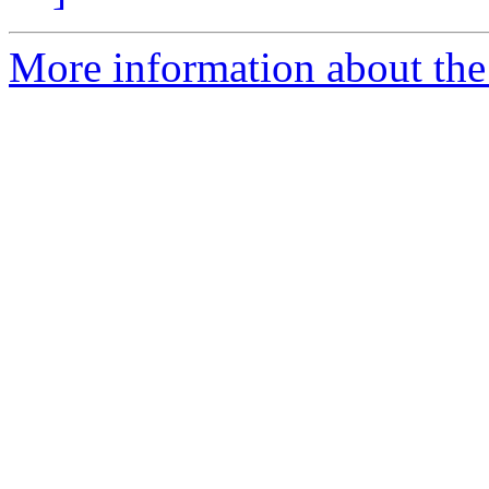
More information about the 