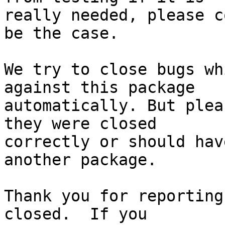
really needed, please c
be the case.

We try to close bugs wh
against this package

automatically. But plea
they were closed

correctly or should hav
another package.

Thank you for reporting
closed.  If you
