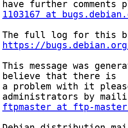
1103167 at bugs.debian.
https://bugs.debian.org
This message was genera
believe that there is

a problem with it pleas
ftpmaster at ftp-master
Debian distribution mai