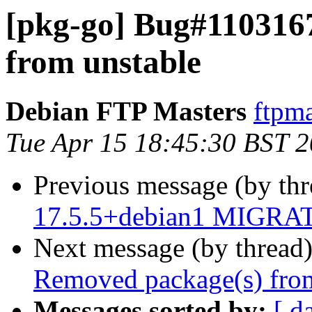
[pkg-go] Bug#110316
from unstable
Debian FTP Masters
ftpma
Tue Apr 15 18:45:30 BST 
Previous message (by th
17.5.5+debian1 MIGRATE
Next message (by thread
Removed package(s) from
Messages sorted by:
[ d