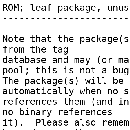
ROM; leaf package, unuse
-----------------------
Note that the package(s
from the tag

database and may (or ma
pool; this is not a bug.
The package(s) will be 
automatically when no su
references them (and in
no binary references

it).  Please also remem