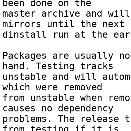
been done on the

master archive and will
mirrors until the next

dinstall run at the ear
Packages are usually no
hand. Testing tracks

unstable and will autom
which were removed

from unstable when remo
causes no dependency

problems. The release t
from testing if it is
