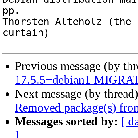
pp.

Thorsten Alteholz (the 
curtain)

Previous message (by th
17.5.5+debian1 MIGRATE
Next message (by thread
Removed package(s) from
Messages sorted by:
[ d
]