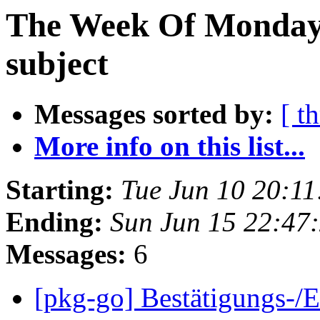
The Week Of Monday 
subject
Messages sorted by:
[ t
More info on this list...
Starting:
Tue Jun 10 20:1
Ending:
Sun Jun 15 22:47
Messages:
6
[pkg-go] Bestätigungs-