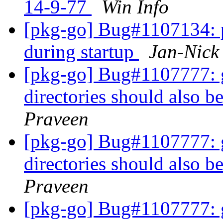
14-9-77
Win Info
[pkg-go] Bug#1107134: p
during startup
Jan-Nic
[pkg-go] Bug#1107777: gi
directories should also be
Praveen
[pkg-go] Bug#1107777: gi
directories should also be
Praveen
[pkg-go] Bug#1107777: gi