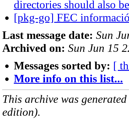
directories should also be
[pkg-go] FEC informaci
Last message date:
Sun Ju
Archived on:
Sun Jun 15 
Messages sorted by:
[ t
More info on this list...
This archive was generated
edition).