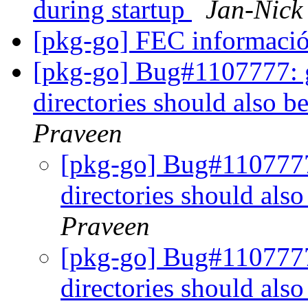
during startup
Jan-Nic
[pkg-go] FEC informaci
[pkg-go] Bug#1107777: gi
directories should also be
Praveen
[pkg-go] Bug#1107777:
directories should also
Praveen
[pkg-go] Bug#1107777:
directories should also