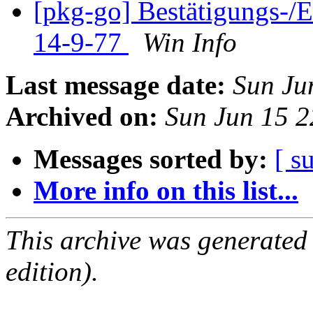
[pkg-go] Bestätigungs-
14-9-77
Win Info
Last message date:
Sun Ju
Archived on:
Sun Jun 15 
Messages sorted by:
[ s
More info on this list...
This archive was generated
edition).