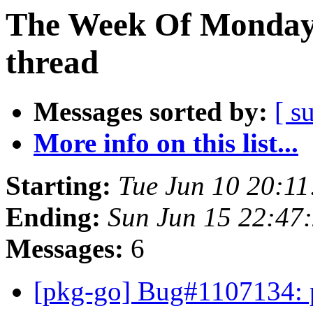
The Week Of Monday 
thread
Messages sorted by:
[ s
More info on this list...
Starting:
Tue Jun 10 20:1
Ending:
Sun Jun 15 22:47
Messages:
6
[pkg-go] Bug#1107134: p