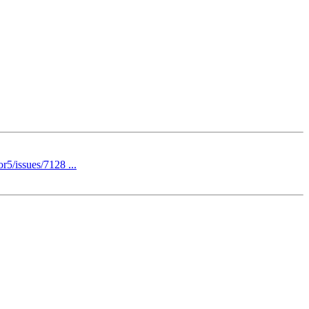
r5/issues/7128 ...