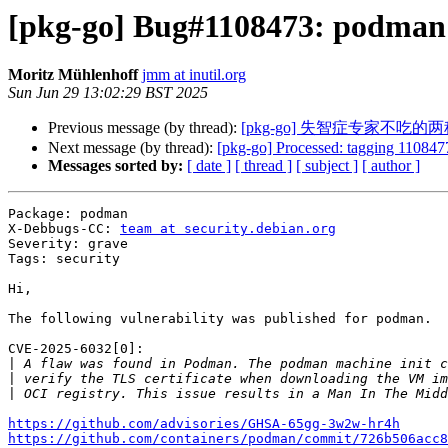
[pkg-go] Bug#1108473: podman
Moritz Mühlenhoff
jmm at inutil.org
Sun Jun 29 13:02:29 BST 2025
Previous message (by thread):
[pkg-go] 失智症专家不
Next message (by thread):
[pkg-go] Processed: tagging 1108477
Messages sorted by:
[ date ]
[ thread ]
[ subject ]
[ author ]
Package: podman

X-Debbugs-CC: 
team at security.debian.org
Severity: grave

Tags: security

Hi,

The following vulnerability was published for podman.

CVE-2025-6032[0]:

|
|
|
https://github.com/advisories/GHSA-65gg-3w2w-hr4h
https://github.com/containers/podman/commit/726b506acc8