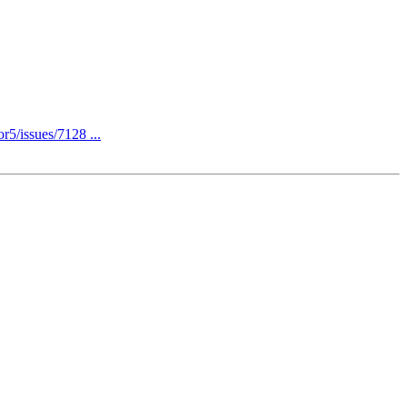
r5/issues/7128 ...