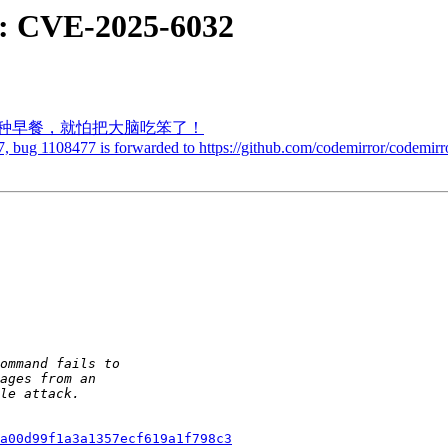
: CVE-2025-6032
吃的两种早餐，就怕把大脑吃笨了！
, bug 1108477 is forwarded to https://github.com/codemirror/codemirro
a00d99f1a3a1357ecf619a1f798c3