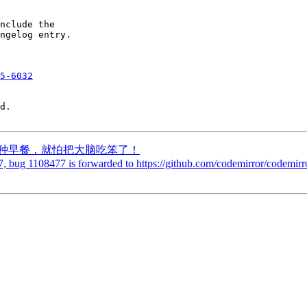
nclude the

ngelog entry.

5-6032
d.

吃的两种早餐，就怕把大脑吃笨了！
, bug 1108477 is forwarded to https://github.com/codemirror/codemirro