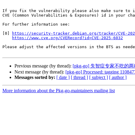
If you fix the vulnerability please also make sure to i
CVE (Common Vulnerabilities & Exposures) id in your cha
For further information see:

[0] 
https://security-tracker.debian.org/tracker/CVE-202
https://www.cve.org/CVERecord?id=CVE-2025-6032
Please adjust the affected versions in the BTS as neede
Previous message (by thread):
[pkg-go] 失智症专家不
Next message (by thread):
[pkg-go] Processed: tagging 1108477
Messages sorted by:
[ date ]
[ thread ]
[ subject ]
[ author ]
More information about the Pkg-go-maintainers mailing list