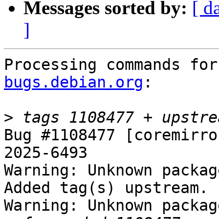
Messages sorted by:
[ d
]
Processing commands for
bugs.debian.org
:

>
Bug #1108477 [coremirro
2025-6493

Warning: Unknown packag
Added tag(s) upstream.

Warning: Unknown packag