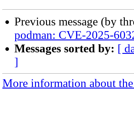
Previous message (by th
podman: CVE-2025-603
Messages sorted by:
[ d
]
More information about the 