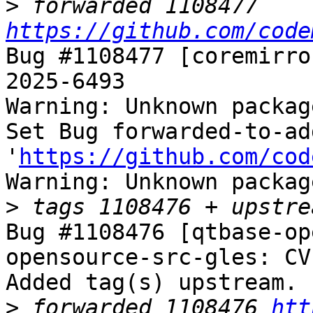
>
 forwarded 1108477 
https://github.com/code
Bug #1108477 [coremirro
2025-6493

Warning: Unknown packag
Set Bug forwarded-to-ad
'
https://github.com/cod
Warning: Unknown packag
>
Bug #1108476 [qtbase-op
opensource-src-gles: CV
Added tag(s) upstream.

>
 forwarded 1108476 
htt