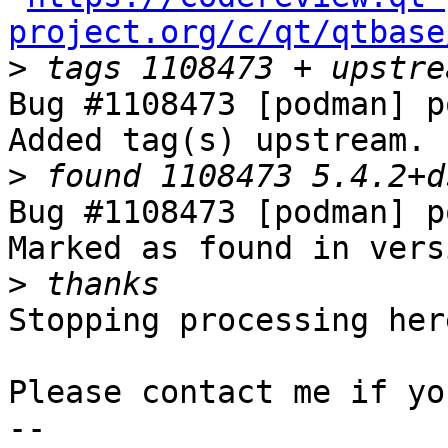
project.org/c/qt/qtbase
>
Bug #1108473 [podman] p
Added tag(s) upstream.

>
Bug #1108473 [podman] p
Marked as found in vers
>
Stopping processing here
Please contact me if yo
-- 
