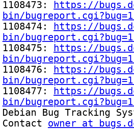
1108473: 
https://bugs.d
bin/bugreport.cgi?bug=1

1108474: 
https://bugs.d
bin/bugreport.cgi?bug=1

1108475: 
https://bugs.d
bin/bugreport.cgi?bug=1

1108476: 
https://bugs.d
bin/bugreport.cgi?bug=1

1108477: 
https://bugs.d
bin/bugreport.cgi?bug=1

Debian Bug Tracking Sys
Contact 
owner at bugs.d