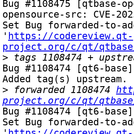
Bug #1108475 [qtbase-op
opensource-src: CVE-202
Set Bug forwarded-to-ad
'
https://codereview.qt-
project.org/c/qt/qtbase
>
Bug #1108474 [qt6-base]
Added tag(s) upstream.

>
 forwarded 1108474 
htt
project.org/c/qt/qtbase
Bug #1108474 [qt6-base]
Set Bug forwarded-to-ad
'
https://codereview.qt-