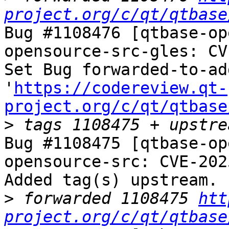
project.org/c/qt/qtbase
Bug #1108476 [qtbase-op
opensource-src-gles: CV
Set Bug forwarded-to-ad
'
https://codereview.qt-
project.org/c/qt/qtbase
>
Bug #1108475 [qtbase-op
opensource-src: CVE-202
Added tag(s) upstream.

>
 forwarded 1108475 
htt
project.org/c/qt/qtbase