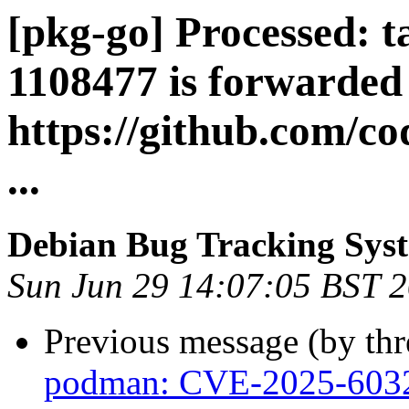
[pkg-go] Processed: t
1108477 is forwarded
https://github.com/c
...
Debian Bug Tracking Sys
Sun Jun 29 14:07:05 BST 
Previous message (by th
podman: CVE-2025-603