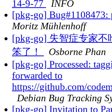
14-9-77
INFO
[pkg-go] Bug#1108473:
Moritz Mühlenhoff
[pkg-go] 失智症
笨了！
Osborne Phan
[pkg-go] Processed: tag
forwarded to
https://github.com/codem
Debian Bug Tracking S
[pkg-go] Invitation to Pa