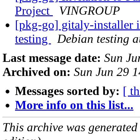
Project
VINGROUP
[pkg-go] gitaly-installer
testing
Debian testing 
Last message date:
Sun Ju
Archived on:
Sun Jun 29 
Messages sorted by:
[ t
More info on this list...
This archive was generated