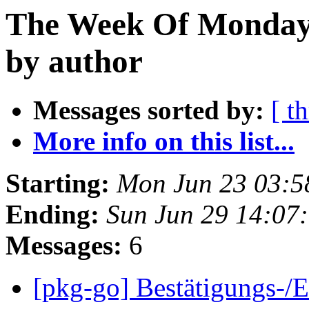
The Week Of Monday 
by author
Messages sorted by:
[ t
More info on this list...
Starting:
Mon Jun 23 03:5
Ending:
Sun Jun 29 14:07
Messages:
6
[pkg-go] Bestätigungs-