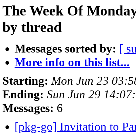
The Week Of Monday 
by thread
Messages sorted by:
[ s
More info on this list...
Starting:
Mon Jun 23 03:5
Ending:
Sun Jun 29 14:07
Messages:
6
[pkg-go] Invitation to Pa