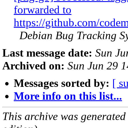
forwarded to
https://github.com/codem
Debian Bug Tracking S
Last message date:
Sun Ju
Archived on:
Sun Jun 29 
Messages sorted by:
[ s
More info on this list...
This archive was generated