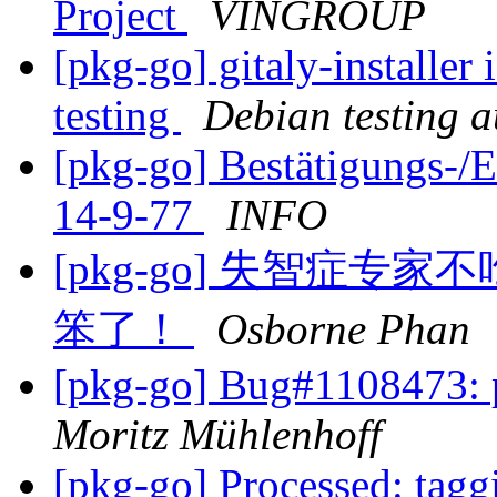
Project
VINGROUP
[pkg-go] gitaly-installer
testing
Debian testing 
[pkg-go] Bestätigungs-
14-9-77
INFO
[pkg-go] 失智症
笨了！
Osborne Phan
[pkg-go] Bug#1108473:
Moritz Mühlenhoff
[pkg-go] Processed: tag