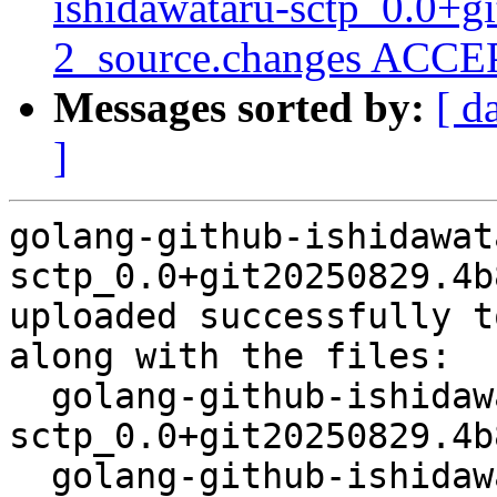
ishidawataru-sctp_0.0+
2_source.changes ACCEP
Messages sorted by:
[ d
]
golang-github-ishidawat
sctp_0.0+git20250829.4b
uploaded successfully t
along with the files:

  golang-github-ishidawataru-
sctp_0.0+git20250829.4b
  golang-github-ishidawataru-