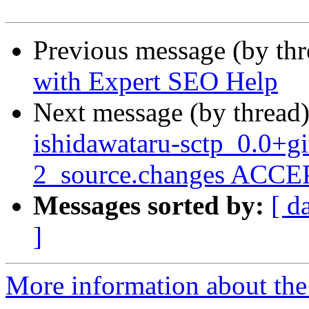
Previous message (by th
with Expert SEO Help
Next message (by thread
ishidawataru-sctp_0.0+
2_source.changes ACCEP
Messages sorted by:
[ d
]
More information about the 