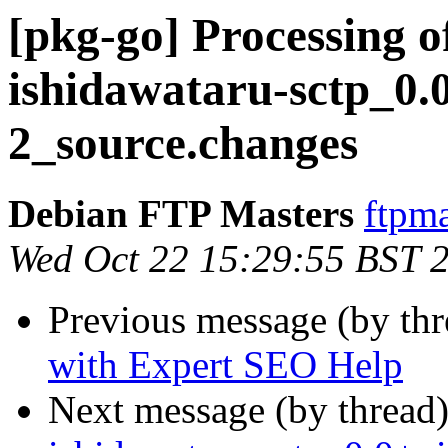
[pkg-go] Processing o
ishidawataru-sctp_0.
2_source.changes
Debian FTP Masters
ftpma
Wed Oct 22 15:29:55 BST 
Previous message (by th
with Expert SEO Help
Next message (by thread