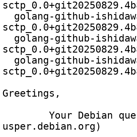
sctp_0.0+git20250829.4b
  golang-github-ishidawataru-
sctp_0.0+git20250829.4b
  golang-github-ishidawataru-
sctp_0.0+git20250829.4b
  golang-github-ishidawataru-
sctp_0.0+git20250829.4b
Greetings,

	Your Debian queue daemon (running on host 
usper.debian.org)
