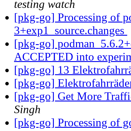
testing watch
[pkg-go] Processing of 
3+exp1_source.changes
[pkg-go] podman_5.6.2+
ACCEPTED into experi
[pkg-go] 13 Elektrofahr
[pkg-go] Elektrofahrräd
[pkg-go] Get More Traff
Singh
[pkg-go] Processing of g