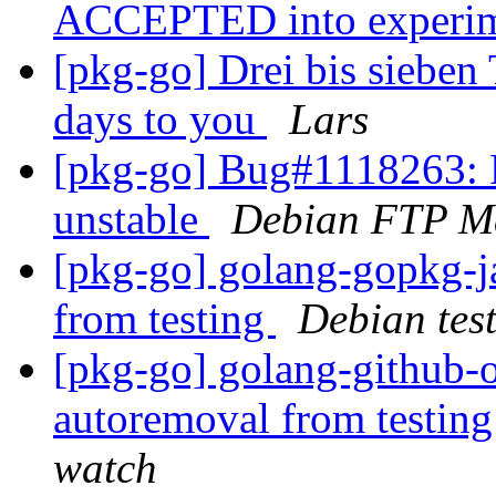
ACCEPTED into experi
[pkg-go] Drei bis sieben 
days to you
Lars
[pkg-go] Bug#1118263: 
unstable
Debian FTP Ma
[pkg-go] golang-gopkg
from testing
Debian tes
[pkg-go] golang-github-o
autoremoval from testin
watch