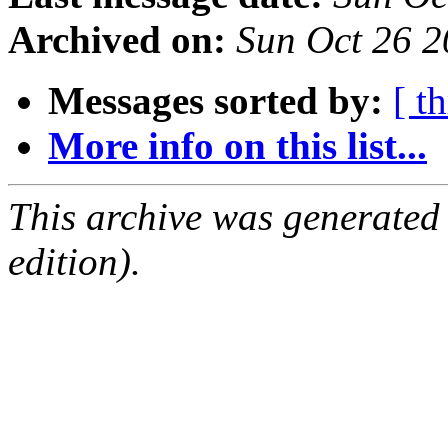
Archived on:
Sun Oct 26 
Messages sorted by:
[ t
More info on this list...
This archive was generated
edition).