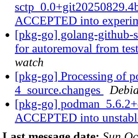
sctp_0.0+git20250829.4
ACCEPTED into experi
[pkg-go] golang-github-s
for autoremoval from tes
watch
[pkg-go] Processing of 
4_source.changes
Debia
[pkg-go] podman_5.6.2+
ACCEPTED into unstab
Last message date:
Sun Oc