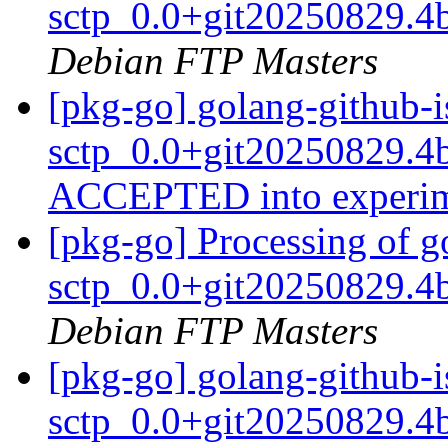
sctp_0.0+git20250829.4
Debian FTP Masters
[pkg-go] golang-github-i
sctp_0.0+git20250829.4
ACCEPTED into experi
[pkg-go] Processing of g
sctp_0.0+git20250829.4
Debian FTP Masters
[pkg-go] golang-github-i
sctp_0.0+git20250829.4