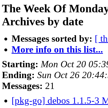
The Week Of Monday
Archives by date
Messages sorted by:
[ t
More info on this list...
Starting:
Mon Oct 20 05:3
Ending:
Sun Oct 26 20:44
Messages:
21
[pkg-go] debos 1.1.5-3