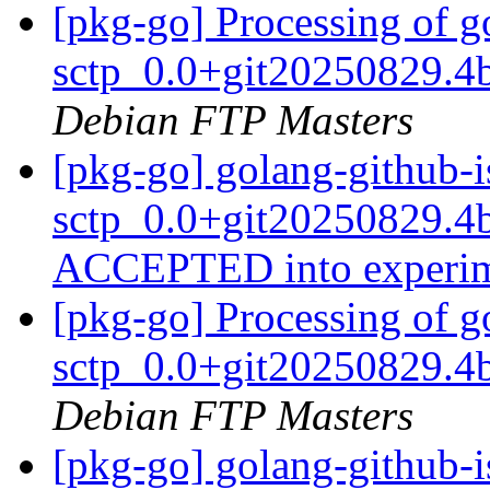
[pkg-go] Processing of g
sctp_0.0+git20250829.4
Debian FTP Masters
[pkg-go] golang-github-i
sctp_0.0+git20250829.4
ACCEPTED into experi
[pkg-go] Processing of g
sctp_0.0+git20250829.4
Debian FTP Masters
[pkg-go] golang-github-i