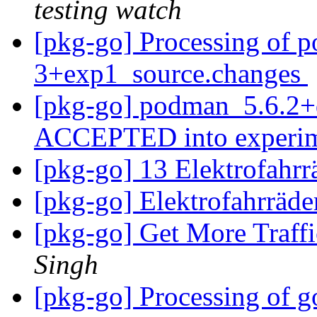
testing watch
[pkg-go] Processing of 
3+exp1_source.changes
[pkg-go] podman_5.6.2+
ACCEPTED into experi
[pkg-go] 13 Elektrofahr
[pkg-go] Elektrofahrräd
[pkg-go] Get More Traff
Singh
[pkg-go] Processing of g