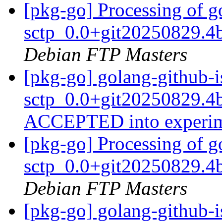
[pkg-go] Processing of g
sctp_0.0+git20250829.4
Debian FTP Masters
[pkg-go] golang-github-i
sctp_0.0+git20250829.4
ACCEPTED into experi
[pkg-go] Processing of g
sctp_0.0+git20250829.4
Debian FTP Masters
[pkg-go] golang-github-i