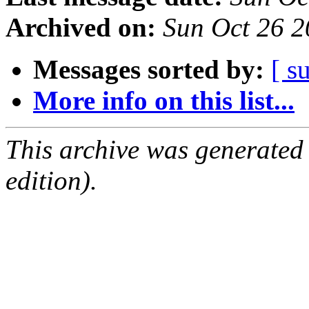
Archived on:
Sun Oct 26 
Messages sorted by:
[ s
More info on this list...
This archive was generated
edition).