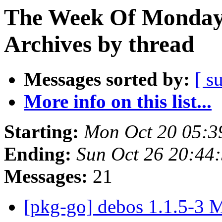
The Week Of Monday
Archives by thread
Messages sorted by:
[ s
More info on this list...
Starting:
Mon Oct 20 05:3
Ending:
Sun Oct 26 20:44
Messages:
21
[pkg-go] debos 1.1.5-3