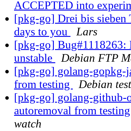
ACCEPTED into experi
[pkg-go] Drei bis sieben 
days to you
Lars
[pkg-go] Bug#1118263: 
unstable
Debian FTP Ma
[pkg-go] golang-gopkg
from testing
Debian tes
[pkg-go] golang-github-o
autoremoval from testin
watch