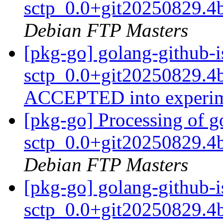
sctp_0.0+git20250829.4
Debian FTP Masters
[pkg-go] golang-github-i
sctp_0.0+git20250829.4
ACCEPTED into experi
[pkg-go] Processing of g
sctp_0.0+git20250829.4
Debian FTP Masters
[pkg-go] golang-github-i
sctp_0.0+git20250829.4