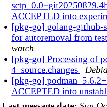
sctp_0.0+git20250829.4
ACCEPTED into experi
[pkg-go] golang-github-s
for autoremoval from tes
watch
[pkg-go] Processing of 
4_source.changes
Debia
[pkg-go] podman_5.6.2+
ACCEPTED into unstab
Last message date:
Sun Oc