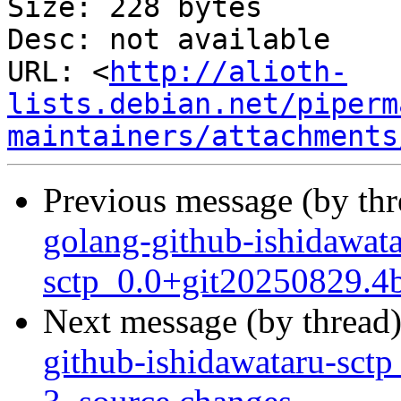
Size: 228 bytes

Desc: not available

URL: <
http://alioth-
lists.debian.net/piperm
maintainers/attachments
Previous message (by th
golang-github-ishidawata
sctp_0.0+git20250829.4
Next message (by thread
github-ishidawataru-sct