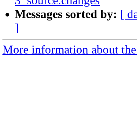
3_source.changes
Messages sorted by:
[ d
]
More information about the 