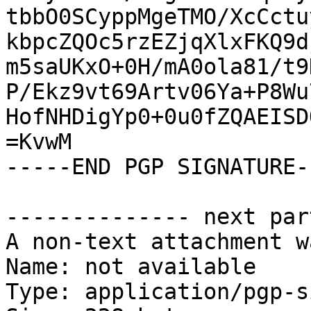
tbbO0SCyppMgeTMO/XcCctu
kbpcZQOc5rzEZjqXlxFKQ9d
m5saUKxO+0H/mA0ola81/t9
P/Ekz9vt69Artv06Ya+P8Wu
HofNHDigYp0+0u0fZQAEISD
=KvwM

-----END PGP SIGNATURE--
-------------- next par
A non-text attachment w
Name: not available

Type: application/pgp-s