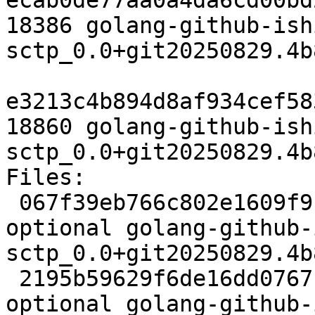
ecab0de77aa0a4da6cd00bd
18386 golang-github-ish
sctp_0.0+git20250829.4b
e3213c4b894d8af934cef58
18860 golang-github-ish
sctp_0.0+git20250829.4b
Files:

 067f39eb766c802e1609f9bf5aca2256 2761 golang 
optional golang-github-
sctp_0.0+git20250829.4b
 2195b59629f6de16dd07671e547b8600 4312 golang 
optional golang-github-