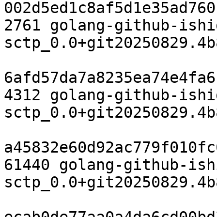
002d5ed1c8af5d1e35ad760
2761 golang-github-ishi
sctp_0.0+git20250829.4b
6afd57da7a8235ea74e4fa6
4312 golang-github-ishi
sctp_0.0+git20250829.4b
a45832e60d92ac779f010fc
61440 golang-github-ish
sctp_0.0+git20250829.4b