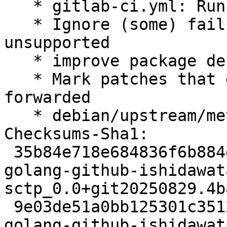
   * gitlab-ci.yml: Run salsa-ci

   * Ignore (some) failures on archs that are 
unsupported

   * improve package description

   * Mark patches that disable tests as not 
forwarded

   * debian/upstream/metadata: note git repository

Checksums-Sha1:

 35b84e718e684836f6b884d2bec2c9c5794375b7 2761 
golang-github-ishidawat
sctp_0.0+git20250829.4b
 9e03de51a0bb125301c3512229ad3c04c53adea2 4312 
golang-github-ishidawat