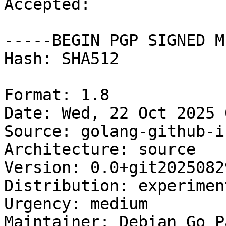
Accepted:

-----BEGIN PGP SIGNED M
Hash: SHA512

Format: 1.8

Date: Wed, 22 Oct 2025 
Source: golang-github-i
Architecture: source

Version: 0.0+git2025082
Distribution: experiment
Urgency: medium

Maintainer: Debian Go P