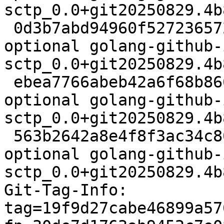
sctp_0.0+git20250829.4b
 0d3b7abd94960f5272365722b56d3b47 61440 golang 
optional golang-github-
sctp_0.0+git20250829.4b
 ebea7766abeb42a6f68b866b6f721351 18386 golang 
optional golang-github-
sctp_0.0+git20250829.4b
 563b2642a8e4f8f3ac34c86602d65f5d 18860 golang 
optional golang-github-
sctp_0.0+git20250829.4b
Git-Tag-Info: 
tag=19f9d27cabe46899a57