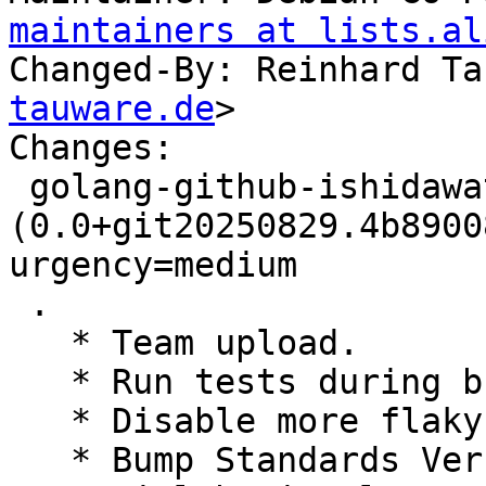
maintainers at lists.al
Changed-By: Reinhard Ta
tauware.de
>

Changes:

 golang-github-ishidawataru-sctp 
(0.0+git20250829.4b8900
urgency=medium

 .

   * Team upload.

   * Run tests during build

   * Disable more flaky tests

   * Bump Standards Version, no changes needed
