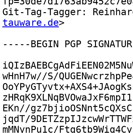
fp=30de7d1763ab9452c7e0
Git-Tag-Tagger: Reinhar
tauware.de
>

-----BEGIN PGP SIGNATUR
iQIzBAEBCgAdFiEEN02M5Nu
wHnH7w//S/QUGENwcrzhpPe
OoYPyGTyvtx+AXS4+JAogKs
zHRqK9XLNqBVOwaJxF6mpI1
EKn//gz7bjioOSNnt5cQXsC
jqdT/9DETZzpIJzcwWrTTWF
mMNynPu1c/Ftg6tb9Wiq4Cy