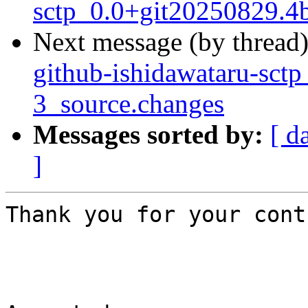
sctp_0.0+git20250829.4
Next message (by thread
github-ishidawataru-sct
3_source.changes
Messages sorted by:
[ d
]
Thank you for your cont