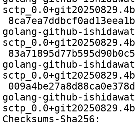
sctp_0.0+git20250829.4b
 8ca7ea7ddbcf0ad13eea1b52b8f9e38ac50f5f0f 61440 
golang-github-ishidawat
sctp_0.0+git20250829.4b
 83a71895d77b595d90b0c5632070b4b1975e7e97 18386 
golang-github-ishidawat
sctp_0.0+git20250829.4b
 009a4be27a8d88ca0e378d888d377c1d76b6928b 18860 
golang-github-ishidawat
sctp_0.0+git20250829.4b
Checksums-Sha256:
