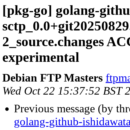
[pkg-go] golang-gith
sctp_0.0+git20250829
2_source.changes A
experimental
Debian FTP Masters
ftpma
Wed Oct 22 15:37:52 BST 
Previous message (by th
golang-github-ishidawata