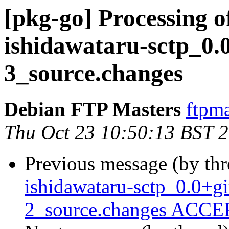
[pkg-go] Processing o
ishidawataru-sctp_0.
3_source.changes
Debian FTP Masters
ftpma
Thu Oct 23 10:50:13 BST 
Previous message (by th
ishidawataru-sctp_0.0+
2_source.changes ACCEP