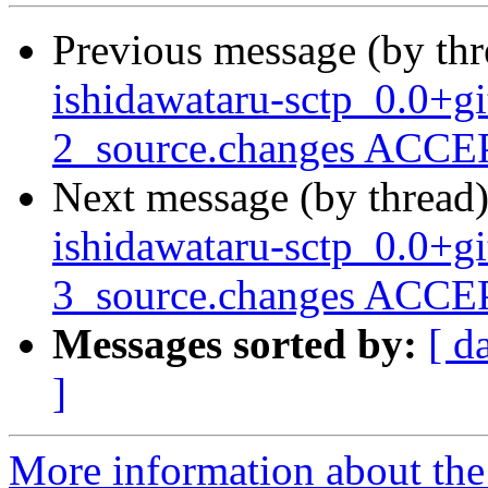
Previous message (by th
ishidawataru-sctp_0.0+
2_source.changes ACCEP
Next message (by thread
ishidawataru-sctp_0.0+
3_source.changes ACCEP
Messages sorted by:
[ d
]
More information about the 