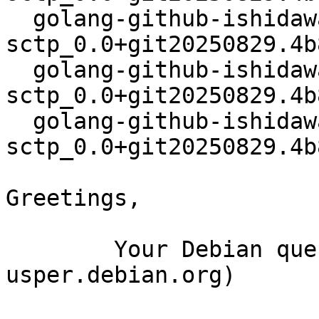
  golang-github-ishidawataru-
sctp_0.0+git20250829.4b
  golang-github-ishidawataru-
sctp_0.0+git20250829.4b
  golang-github-ishidawataru-
sctp_0.0+git20250829.4b
Greetings,

	Your Debian queue daemon (running on host 
usper.debian.org)
