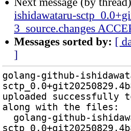
Next message (by thread
ishidawataru-sctp_0.0+
3_source.changes ACCEP
Messages sorted by:
[ d
]
golang-github-ishidawat
sctp_0.0+git20250829.4b
uploaded successfully t
along with the files:

  golang-github-ishidawataru-
sctp_0.0+git20250829.4b