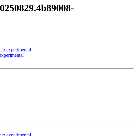
t20250829.4b89008-
to experimental
experimental
to experimental