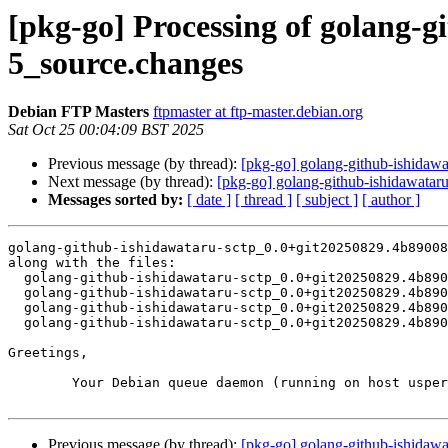
[pkg-go] Processing of golang-
5_source.changes
Debian FTP Masters
ftpmaster at ftp-master.debian.org
Sat Oct 25 00:04:09 BST 2025
Previous message (by thread):
[pkg-go] golang-github-ishida
Next message (by thread):
[pkg-go] golang-github-ishidawat
Messages sorted by:
[ date ]
[ thread ]
[ subject ]
[ author ]
golang-github-ishidawataru-sctp_0.0+git20250829.4b89008
along with the files:

  golang-github-ishidawataru-sctp_0.0+git20250829.4b89008-5.dsc

  golang-github-ishidawataru-sctp_0.0+git20250829.4b89008-5.debian.tar.xz

  golang-github-ishidawataru-sctp_0.0+git20250829.4b89008-5.git.tar.xz

  golang-github-ishidawataru-sctp_0.0+git20250829.4b89008-5_source.buildinfo

Greetings,

	Your Debian queue daemon (running on host usper.debian.org)

Previous message (by thread):
[pkg-go] golang-github-ishida