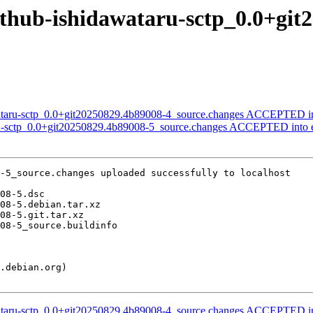
github-ishidawataru-sctp_0.0+gi
wataru-sctp_0.0+git20250829.4b89008-4_source.changes ACCEPTED in
aru-sctp_0.0+git20250829.4b89008-5_source.changes ACCEPTED into 
-5_source.changes uploaded successfully to localhost

wataru-sctp_0.0+git20250829.4b89008-4_source.changes ACCEPTED in