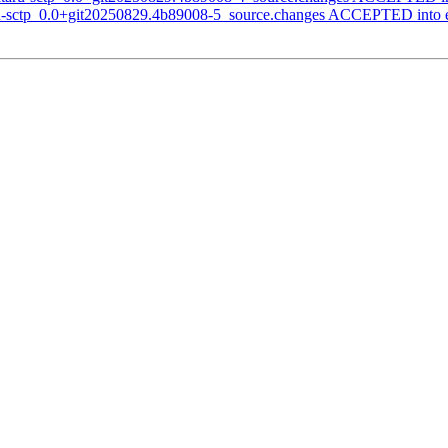
aru-sctp_0.0+git20250829.4b89008-5_source.changes ACCEPTED into 