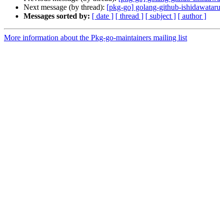
Next message (by thread):
[pkg-go] golang-github-ishidawat
Messages sorted by:
[ date ]
[ thread ]
[ subject ]
[ author ]
More information about the Pkg-go-maintainers mailing list