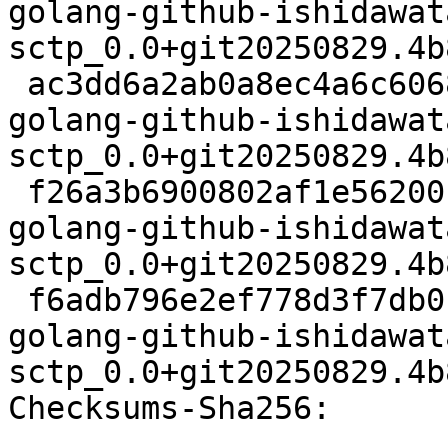
golang-github-ishidawat
sctp_0.0+git20250829.4b
 ac3dd6a2ab0a8ec4a6c60681dfad1ca860d459f3 4824 
golang-github-ishidawat
sctp_0.0+git20250829.4b
 f26a3b6900802af1e56200ff5d066d7f69d45f35 65528 
golang-github-ishidawat
sctp_0.0+git20250829.4b
 f6adb796e2ef778d3f7db0bc55207d2459a9e4b8 18386 
golang-github-ishidawat
sctp_0.0+git20250829.4b
Checksums-Sha256:
