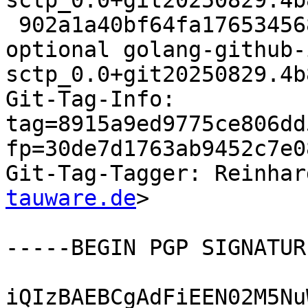
sctp_0.0+git20250829.4b
 902a1a40bf64fa176534568a1cf2da84 18386 golang 
optional golang-github-
sctp_0.0+git20250829.4b
Git-Tag-Info: 
tag=8915a9ed9775ce806dd
fp=30de7d1763ab9452c7e0
Git-Tag-Tagger: Reinhar
tauware.de
>

-----BEGIN PGP SIGNATUR
iQIzBAEBCgAdFiEEN02M5Nu