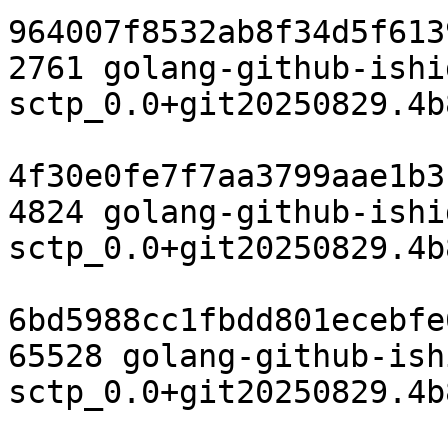
964007f8532ab8f34d5f613
2761 golang-github-ishi
sctp_0.0+git20250829.4b
4f30e0fe7f7aa3799aae1b3
4824 golang-github-ishi
sctp_0.0+git20250829.4b
6bd5988cc1fbdd801ecebfe
65528 golang-github-ish
sctp_0.0+git20250829.4b