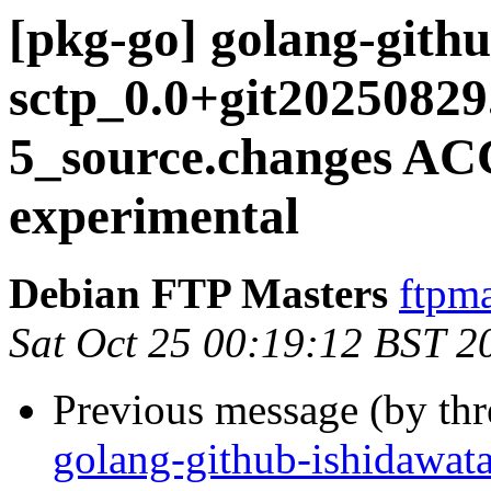
[pkg-go] golang-gith
sctp_0.0+git20250829
5_source.changes A
experimental
Debian FTP Masters
ftpma
Sat Oct 25 00:19:12 BST 2
Previous message (by th
golang-github-ishidawata