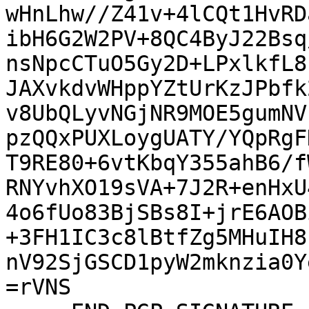
wHnLhw//Z41v+4lCQt1HvRD
ibH6G2W2PV+8QC4ByJ22Bsq
nsNpcCTuO5Gy2D+LPxlkfL8
JAXvkdvWHppYZtUrKzJPbfk
v8UbQLyvNGjNR9MOE5gumNV
pzQQxPUXLoygUATY/YQpRgF
T9RE80+6vtKbqY355ahB6/f
RNYvhXO19sVA+7J2R+enHxU
4o6fUo83BjSBs8I+jrE6AOB
+3FH1IC3c8lBtfZg5MHuIH8
nV92SjGSCD1pyW2mknzia0Y
=rVNS
