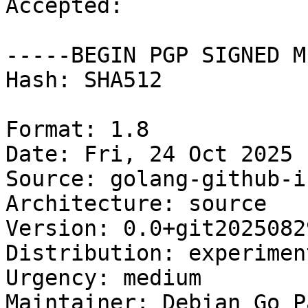
Accepted:

-----BEGIN PGP SIGNED M
Hash: SHA512

Format: 1.8

Date: Fri, 24 Oct 2025 
Source: golang-github-i
Architecture: source

Version: 0.0+git2025082
Distribution: experiment
Urgency: medium

Maintainer: Debian Go P