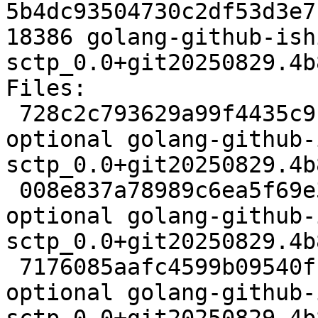
5b4dc93504730c2df53d3e7
18386 golang-github-ish
sctp_0.0+git20250829.4b
Files:

 728c2c793629a99f4435c91fc9f1f914 2761 golang 
optional golang-github-
sctp_0.0+git20250829.4b
 008e837a78989c6ea5f69e307d960b36 4824 golang 
optional golang-github-
sctp_0.0+git20250829.4b
 7176085aafc4599b09540ff5e640cb60 65528 golang 
optional golang-github-