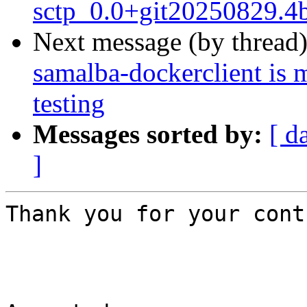
sctp_0.0+git20250829.4
Next message (by thread
samalba-dockerclient is 
testing
Messages sorted by:
[ d
]
Thank you for your cont