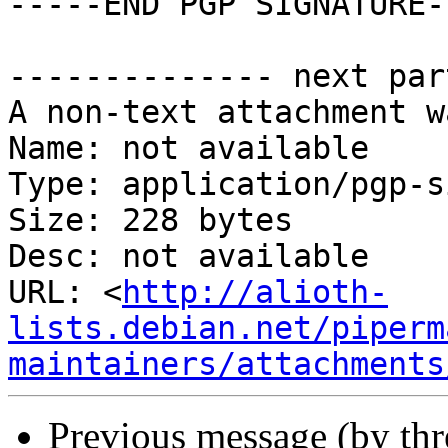
-----END PGP SIGNATURE--
-------------- next par
A non-text attachment w
Name: not available

Type: application/pgp-s
Size: 228 bytes

Desc: not available

URL: <
http://alioth-
lists.debian.net/piperm
maintainers/attachments
Previous message (by th