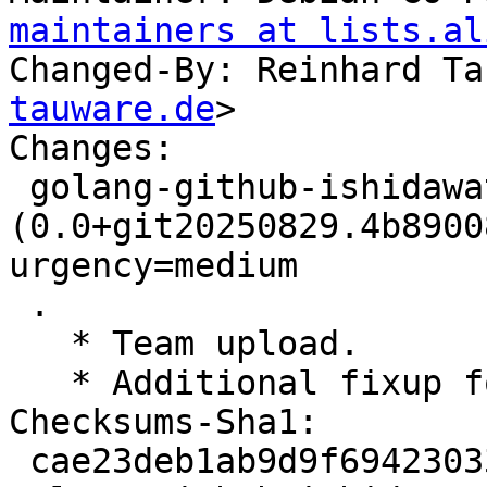
maintainers at lists.al
Changed-By: Reinhard Ta
tauware.de
>

Changes:

 golang-github-ishidawataru-sctp 
(0.0+git20250829.4b8900
urgency=medium

 .

   * Team upload.

   * Additional fixup for unsupported repositories

Checksums-Sha1:

 cae23deb1ab9d9f694230333bf94bad8c8aca056 2761 