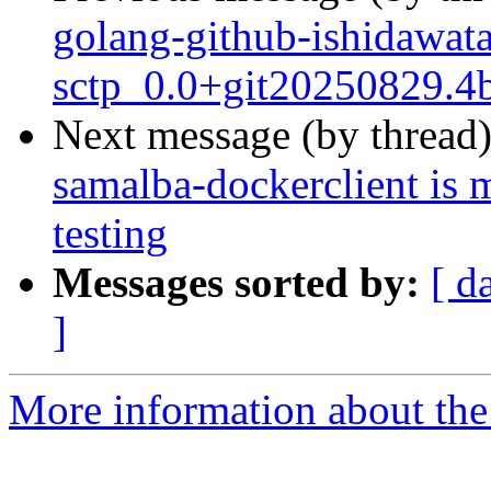
golang-github-ishidawata
sctp_0.0+git20250829.4
Next message (by thread
samalba-dockerclient is 
testing
Messages sorted by:
[ d
]
More information about the 