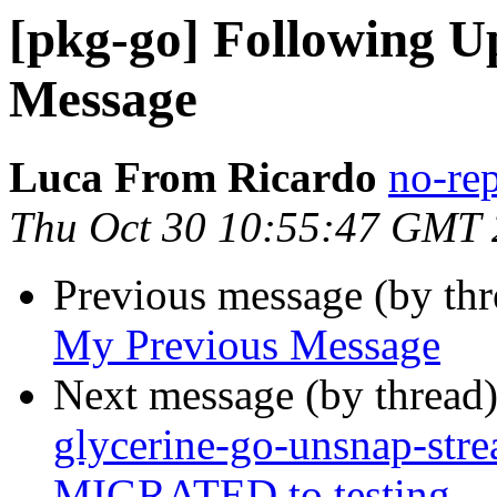
[pkg-go] Following U
Message
Luca From Ricardo
no-re
Thu Oct 30 10:55:47 GMT
Previous message (by th
My Previous Message
Next message (by thread
glycerine-go-unsnap-str
MIGRATED to testing