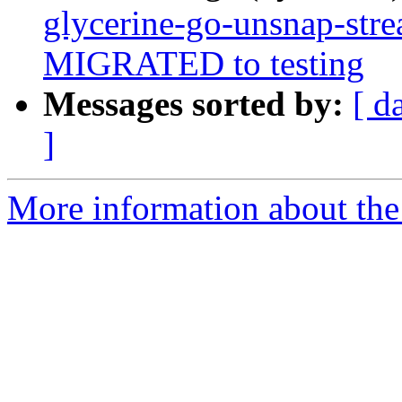
glycerine-go-unsnap-str
MIGRATED to testing
Messages sorted by:
[ d
]
More information about the 