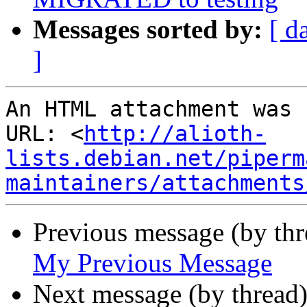
Messages sorted by:
[ d
]
An HTML attachment was 
URL: <
http://alioth-
lists.debian.net/piperm
maintainers/attachments
Previous message (by th
My Previous Message
Next message (by thread