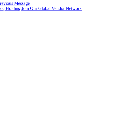
revious Message
h Koç Holding Join Our Global Vendor Network