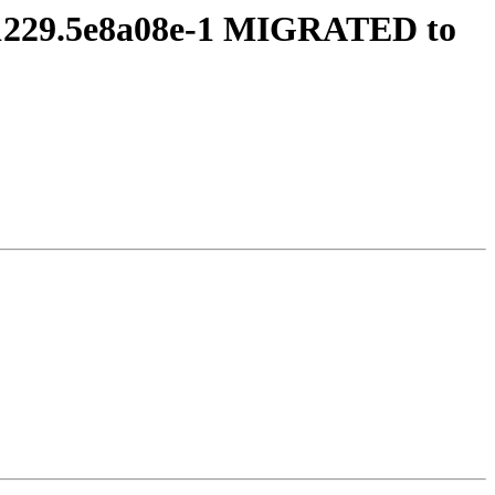
241229.5e8a08e-1 MIGRATED to