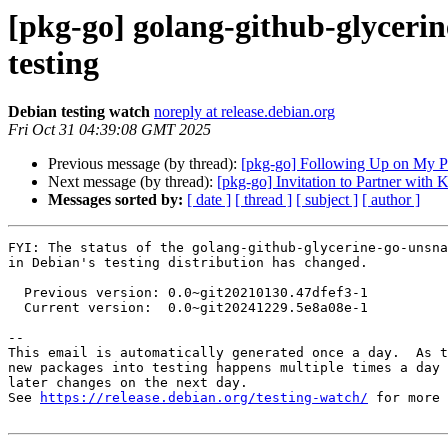
[pkg-go] golang-github-glycer
testing
Debian testing watch
noreply at release.debian.org
Fri Oct 31 04:39:08 GMT 2025
Previous message (by thread):
[pkg-go] Following Up on My P
Next message (by thread):
[pkg-go] Invitation to Partner wit
Messages sorted by:
[ date ]
[ thread ]
[ subject ]
[ author ]
FYI: The status of the golang-github-glycerine-go-unsna
in Debian's testing distribution has changed.

  Previous version: 0.0~git20210130.47dfef3-1

  Current version:  0.0~git20241229.5e8a08e-1

-- 

This email is automatically generated once a day.  As t
new packages into testing happens multiple times a day 
later changes on the next day.

See 
https://release.debian.org/testing-watch/
 for more 