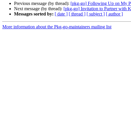
Previous message (by thread):
[pkg-go] Following Up on My P
Next message (by thread):
[pkg-go] Invitation to Partner wit
Messages sorted by:
[ date ]
[ thread ]
[ subject ]
[ author ]
More information about the Pkg-go-maintainers mailing list