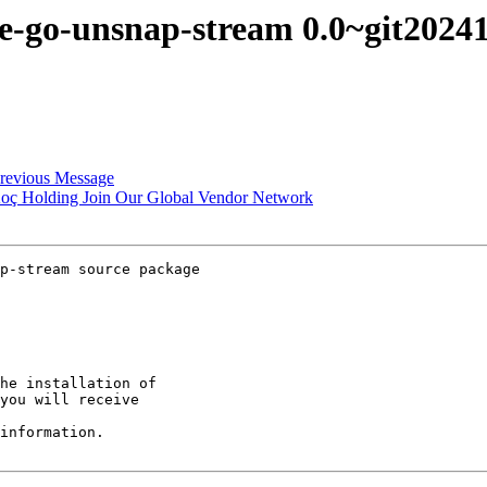
ine-go-unsnap-stream 0.0~git20
revious Message
h Koç Holding Join Our Global Vendor Network
p-stream source package

he installation of

you will receive

information.
