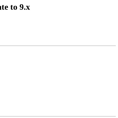
te to 9.x