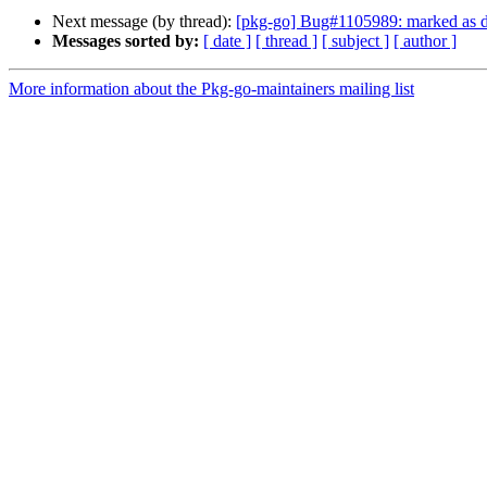
Next message (by thread):
[pkg-go] Bug#1105989: marked as don
Messages sorted by:
[ date ]
[ thread ]
[ subject ]
[ author ]
More information about the Pkg-go-maintainers mailing list