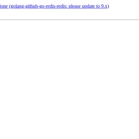
e (golang-github-go-redis-redis: please update to 9.x)