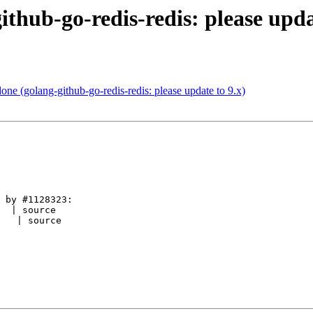
thub-go-redis-redis: please upda
e (golang-github-go-redis-redis: please update to 9.x)
 by #1128323:

  | source

   | source
