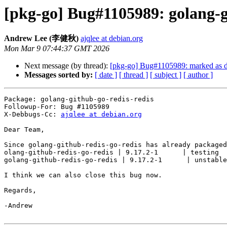
[pkg-go] Bug#1105989: golang-gi
Andrew Lee (李健秋)
ajqlee at debian.org
Mon Mar 9 07:44:37 GMT 2026
Next message (by thread):
[pkg-go] Bug#1105989: marked as don
Messages sorted by:
[ date ]
[ thread ]
[ subject ]
[ author ]
Package: golang-github-go-redis-redis

Followup-For: Bug #1105989

X-Debbugs-Cc: 
ajqlee at debian.org
Dear Team,

Since golang-github-redis-go-redis has already packaged
olang-github-redis-go-redis | 9.17.2-1      | testing  
golang-github-redis-go-redis | 9.17.2-1      | unstable
I think we can also close this bug now.

Regards,

-Andrew
