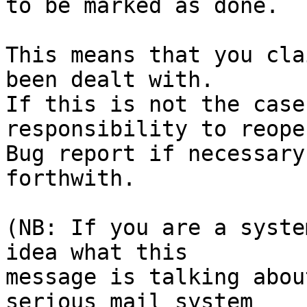
to be marked as done.

This means that you cla
been dealt with.

If this is not the case
responsibility to reope
Bug report if necessary
forthwith.

(NB: If you are a syste
idea what this

message is talking abou
serious mail system
