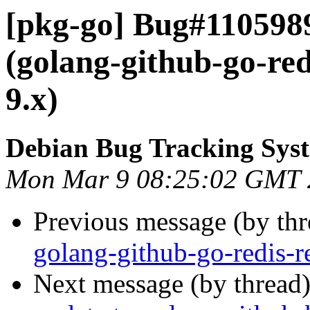
[pkg-go] Bug#110598
(golang-github-go-red
9.x)
Debian Bug Tracking Sys
Mon Mar 9 08:25:02 GMT 
Previous message (by th
golang-github-go-redis-re
Next message (by thread