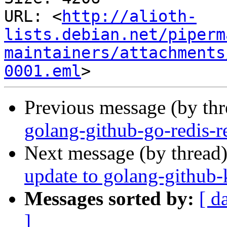
URL: <
http://alioth-
lists.debian.net/piperm
maintainers/attachments
0001.eml
Previous message (by th
golang-github-go-redis-re
Next message (by thread
update to golang-github-
Messages sorted by:
[ d
]