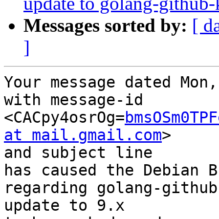
update to golang-github-
Messages sorted by:
[ d
]
Your message dated Mon,
with message-id 
<CACpy4osrOg=
bmsOSm0TPF
at mail.gmail.com
>

and subject line 

has caused the Debian B
regarding golang-github
update to 9.x
