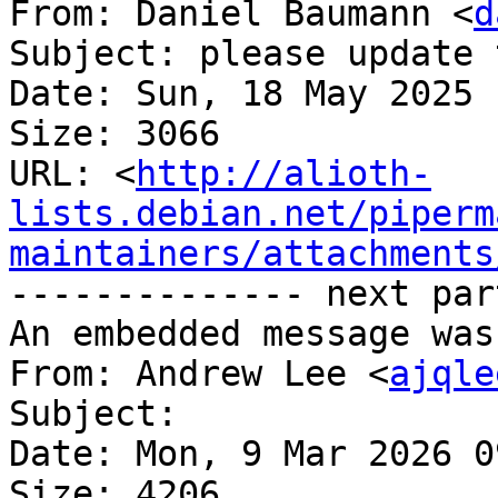
From: Daniel Baumann <
d
Subject: please update 
Date: Sun, 18 May 2025 
Size: 3066

URL: <
http://alioth-
lists.debian.net/piperm
maintainers/attachments
-------------- next par
An embedded message was
From: Andrew Lee <
ajqle
Subject: 

Date: Mon, 9 Mar 2026 0
Size: 4206
