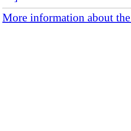
More information about the 