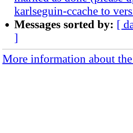
karlseguin-ccache to vers
Messages sorted by:
[ d
]
More information about the 