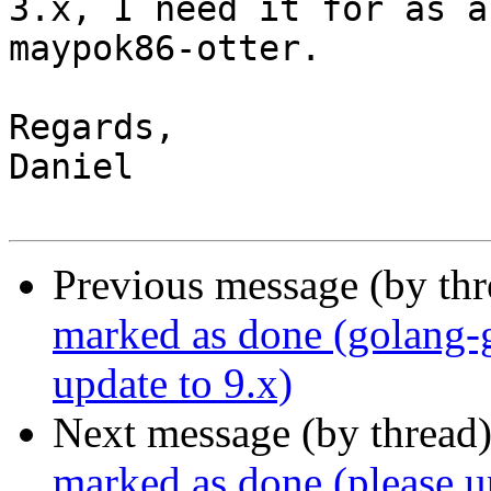
3.x, I need it for as a
maypok86-otter.

Regards,

Daniel

Previous message (by th
marked as done (golang-g
update to 9.x)
Next message (by thread
marked as done (please u