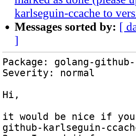
karlseguin-ccache to vers
Messages sorted by:
[ d
]
Package: golang-github-
Severity: normal

Hi,

it would be nice if you
github-karlseguin-ccach