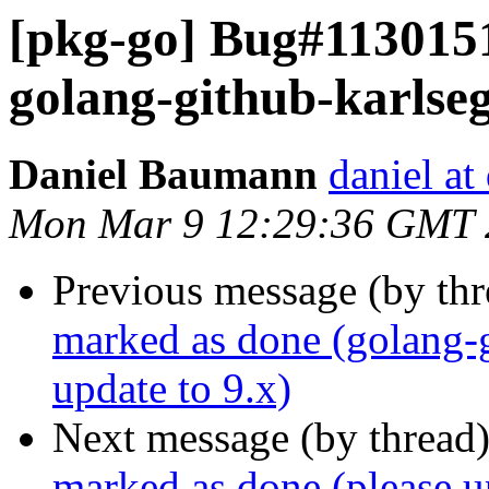
[pkg-go] Bug#1130151
golang-github-karlseg
Daniel Baumann
daniel at
Mon Mar 9 12:29:36 GMT 
Previous message (by th
marked as done (golang-g
update to 9.x)
Next message (by thread
marked as done (please u