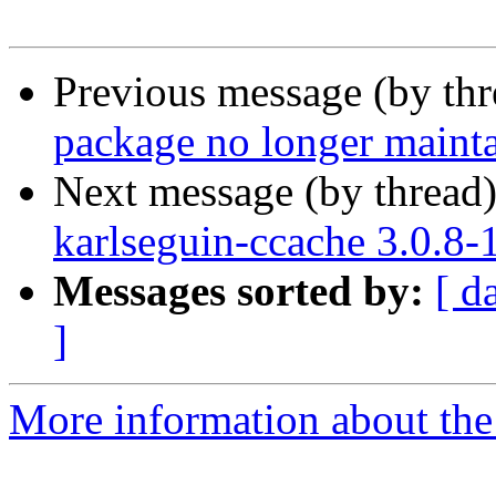
Previous message (by th
package no longer maint
Next message (by thread
karlseguin-ccache 3.0.8
Messages sorted by:
[ d
]
More information about the 