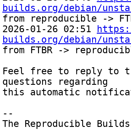
builds.org/debian/unsta
from reproducible -> FTB
2026-01-26 02:51 
https:
builds.org/debian/unsta
from FTBR -> reproducibl
Feel free to reply to t
questions regarding

this automatic notifica
-- 

The Reproducible Builds