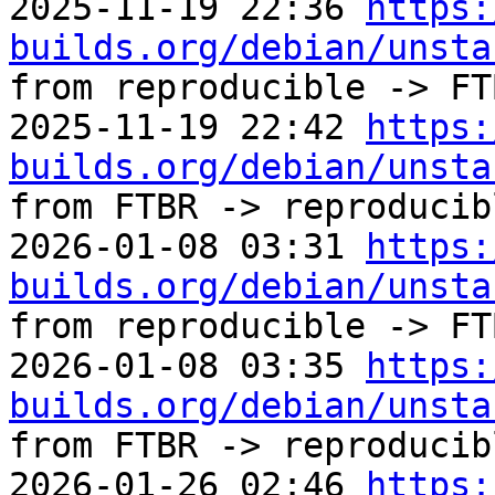
2025-11-19 22:36 
https:
builds.org/debian/unsta
from reproducible -> FTB
2025-11-19 22:42 
https:
builds.org/debian/unsta
from FTBR -> reproducibl
2026-01-08 03:31 
https:
builds.org/debian/unsta
from reproducible -> FTB
2026-01-08 03:35 
https:
builds.org/debian/unsta
from FTBR -> reproducibl
2026-01-26 02:46 
https: