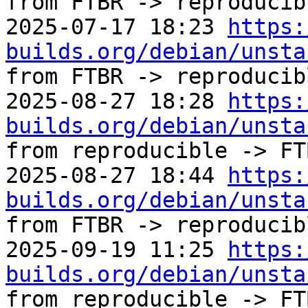
from FTBR -> reproducibl
2025-07-17 18:23 
https:
builds.org/debian/unsta
from FTBR -> reproducibl
2025-08-27 18:28 
https:
builds.org/debian/unsta
from reproducible -> FTB
2025-08-27 18:44 
https:
builds.org/debian/unsta
from FTBR -> reproducibl
2025-09-19 11:25 
https:
builds.org/debian/unsta
from reproducible -> FTB