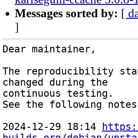
Messages sorted by:
[ d
]
Dear maintainer,

The reproducibility sta
changed during the

continuous testing.

See the following notes
2024-12-29 18:14 
https:
builds.org/debian/unsta