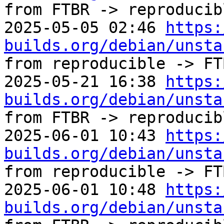
from FTBR -> reproducibl
2025-05-05 02:46 
https:
builds.org/debian/unsta
from reproducible -> FTB
2025-05-21 16:38 
https:
builds.org/debian/unsta
from FTBR -> reproducibl
2025-06-01 10:43 
https:
builds.org/debian/unsta
from reproducible -> FTB
2025-06-01 10:48 
https:
builds.org/debian/unsta