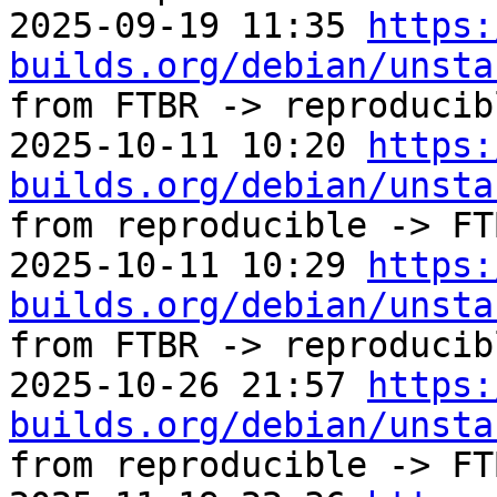
2025-09-19 11:35 
https:
builds.org/debian/unsta
from FTBR -> reproducibl
2025-10-11 10:20 
https:
builds.org/debian/unsta
from reproducible -> FTB
2025-10-11 10:29 
https:
builds.org/debian/unsta
from FTBR -> reproducibl
2025-10-26 21:57 
https:
builds.org/debian/unsta
from reproducible -> FTB