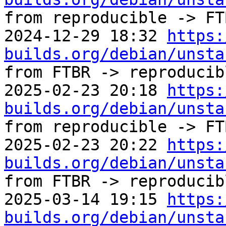
from reproducible -> FTB
2024-12-29 18:32 
https:
builds.org/debian/unsta
from FTBR -> reproducibl
2025-02-23 20:18 
https:
builds.org/debian/unsta
from reproducible -> FTB
2025-02-23 20:22 
https:
builds.org/debian/unsta
from FTBR -> reproducibl
2025-03-14 19:15 
https:
builds.org/debian/unsta