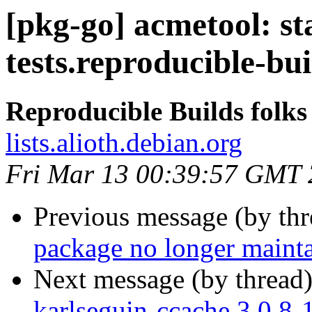
[pkg-go] acmetool: st
tests.reproducible-bu
Reproducible Builds folks
lists.alioth.debian.org
Fri Mar 13 00:39:57 GMT
Previous message (by th
package no longer maint
Next message (by thread
karlseguin-ccache 3.0.8