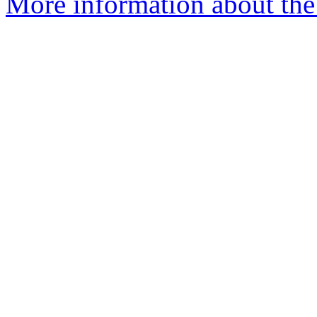
More information about the 