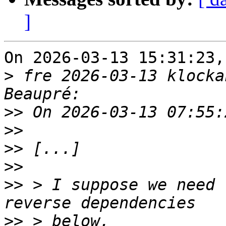
]
On 2026-03-13 15:31:23,
>
 fre 2026-03-13 klocka
>>
>>
>>
>>
>>
 > I suppose we need 
>>