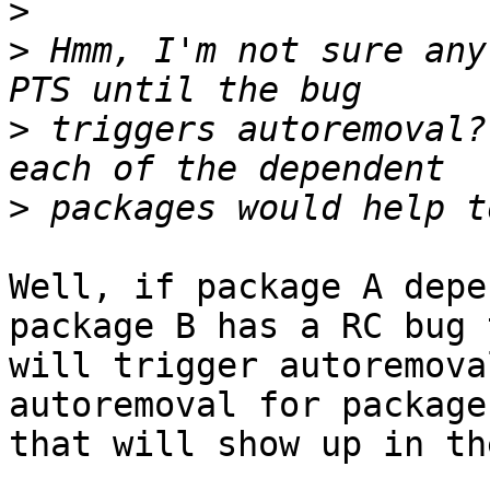
>
>
 Hmm, I'm not sure any
>
 triggers autoremoval?
>
Well, if package A depe
package B has a RC bug t
will trigger autoremova
autoremoval for package
that will show up in th