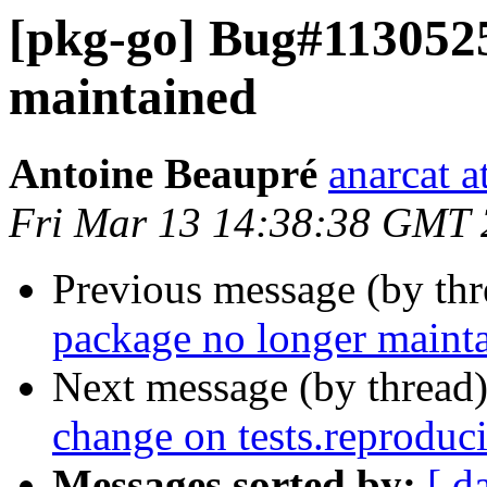
[pkg-go] Bug#1130525
maintained
Antoine Beaupré
anarcat a
Fri Mar 13 14:38:38 GMT
Previous message (by th
package no longer maint
Next message (by thread
change on tests.reproduc
Messages sorted by:
[ d