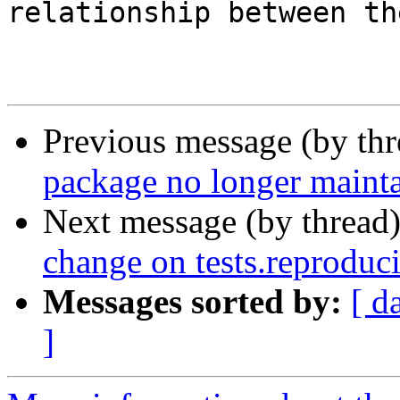
relationship between th
                        - Angela Davi
Previous message (by th
package no longer maint
Next message (by thread
change on tests.reproduc
Messages sorted by:
[ d
]