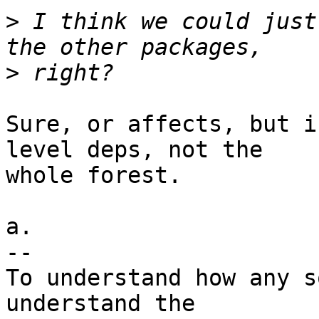
>
 I think we could just
>
Sure, or affects, but i
level deps, not the

whole forest.

a.

-- 

To understand how any s
understand the
