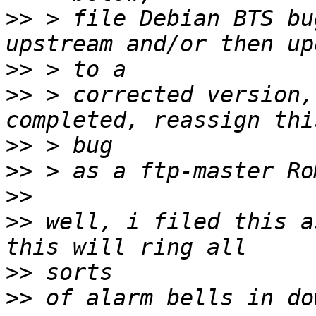
>>
 > file Debian BTS bu
>>
>>
 > corrected version,
>>
>>
>>
>>
 well, i filed this a
>>
>>