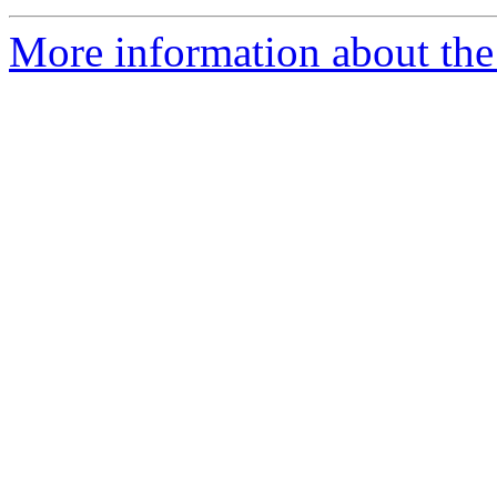
More information about the 