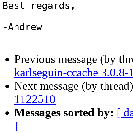
Best regards,

-Andrew

Previous message (by th
karlseguin-ccache 3.0.8
Next message (by thread
1122510
Messages sorted by:
[ d
]