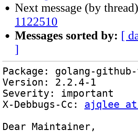
Next message (by thread
1122510
Messages sorted by:
[ d
]
Package: golang-github-
Version: 2.2.4-1

Severity: important

X-Debbugs-Cc: 
ajqlee at
Dear Maintainer,
