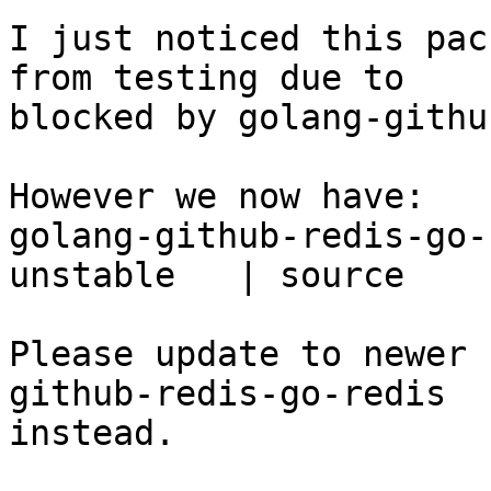
I just noticed this pac
from testing due to

blocked by golang-githu
However we now have:

golang-github-redis-go-
unstable   | source

Please update to newer 
github-redis-go-redis

instead.
