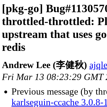
[pkg-go] Bug#1130570
throttled-throttled: 
upstream that uses go
redis
Andrew Lee (李健秋)
ajql
Fri Mar 13 08:23:29 GMT
Previous message (by th
karlseguin-ccache 3.0.8