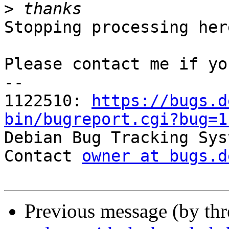
>
Stopping processing here
Please contact me if yo
-- 

1122510: 
https://bugs.d
bin/bugreport.cgi?bug=1

Debian Bug Tracking Sys
Contact 
owner at bugs.d
Previous message (by th