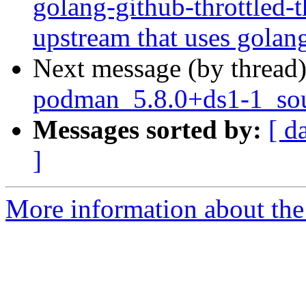
golang-github-throttled-t
upstream that uses golan
Next message (by thread
podman_5.8.0+ds1-1_sou
Messages sorted by:
[ d
]
More information about the 