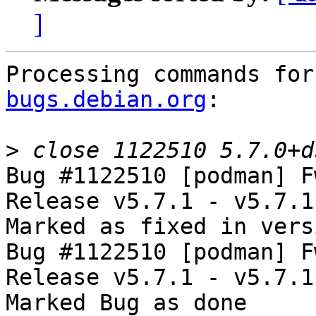
]
Processing commands for
bugs.debian.org
:

>
Bug #1122510 [podman] F
Release v5.7.1 - v5.7.1

Marked as fixed in vers
Bug #1122510 [podman] F
Release v5.7.1 - v5.7.1

Marked Bug as done
