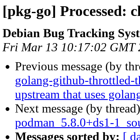
[pkg-go] Processed: c
Debian Bug Tracking Sys
Fri Mar 13 10:17:02 GMT
Previous message (by th
golang-github-throttled-t
upstream that uses golan
Next message (by thread
podman_5.8.0+ds1-1_sou
Messages sorted by:
[ d