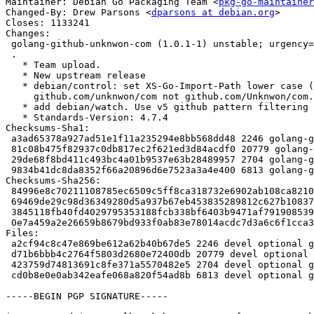
Maintainer: Debian Go Packaging Team <
pkg-go-maintainer
Changed-By: Drew Parsons <
dparsons at debian.org
>

Closes: 1133241

Changes:

 golang-github-unknwon-com (1.0.1-1) unstable; urgency=medium

 .

   * Team upload.

   * New upstream release

   * debian/control: set XS-Go-Import-Path lower case (as in go.mod)

     github.com/unknwon/com not github.com/Unknwon/com. Closes: #1133241.

   * add debian/watch. Use v5 github pattern filtering for v1 releases only.

   * Standards-Version: 4.7.4

Checksums-Sha1:

 a3ad65378a927ad51e1f11a235294e8bb568dd48 2246 golang-github-unknwon-com_1.0.1-1.dsc

 81c08b475f82937c0db817ec2f621ed3d84acdf0 20779 golang-github-unknwon-com_1.0.1.orig.tar.gz

 29de68f8bd411c493bc4a01b9537e63b28489957 2704 golang-github-unknwon-com_1.0.1-1.debian.tar.xz

 9834b41dc8da8352f66a20896d6e7523a3a4e400 6813 golang-github-unknwon-com_1.0.1-1_amd64.buildinfo

Checksums-Sha256:

 84996e8c70211108785ec6509c5ff8ca318732e6902ab108ca8210b9c4e1769d 2246 golang-github-unknwon-com_1.0.1-1.dsc

 69469de29c98d36349280d5a937b67eb453835289812c627b10837ac36695cd5 20779 golang-github-unknwon-com_1.0.1.orig.tar.gz

 3845118fb40fd4029795353188fcb338bf6403b9471af7919085394e6aaaaac0 2704 golang-github-unknwon-com_1.0.1-1.debian.tar.xz

 0e7a459a2e26659b8679bd933f0ab83e78014acdc7d3a6c6f1cca3fbba3c2658 6813 golang-github-unknwon-com_1.0.1-1_amd64.buildinfo

Files:

 a2cf94c8c47e869be612a62b40b67de5 2246 devel optional golang-github-unknwon-com_1.0.1-1.dsc

 d71b6bbb4c2764f5803d2680e72400db 20779 devel optional golang-github-unknwon-com_1.0.1.orig.tar.gz

 423759d74813691c8fe371a5570482e5 2704 devel optional golang-github-unknwon-com_1.0.1-1.debian.tar.xz

 cd0b8e0e0ab342eafe068a820f54ad8b 6813 devel optional golang-github-unknwon-com_1.0.1-1_amd64.buildinfo

-----BEGIN PGP SIGNATURE-----
