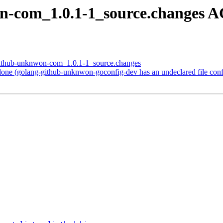
on-com_1.0.1-1_source.changes 
-github-unknwon-com_1.0.1-1_source.changes
ne (golang-github-unknwon-goconfig-dev has an undeclared file conf