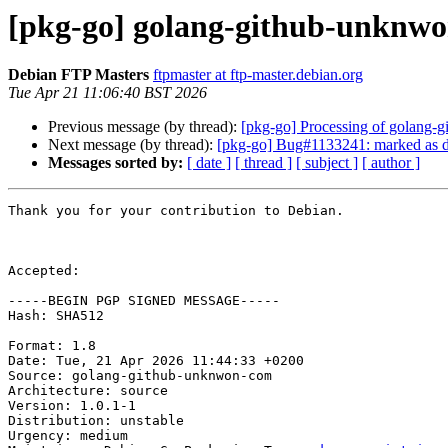
[pkg-go] golang-github-unknw
Debian FTP Masters
ftpmaster at ftp-master.debian.org
Tue Apr 21 11:06:40 BST 2026
Previous message (by thread):
[pkg-go] Processing of golang
Next message (by thread):
[pkg-go] Bug#1133241: marked as do
Messages sorted by:
[ date ]
[ thread ]
[ subject ]
[ author ]
Thank you for your contribution to Debian.

Accepted:

-----BEGIN PGP SIGNED MESSAGE-----

Hash: SHA512

Format: 1.8

Date: Tue, 21 Apr 2026 11:44:33 +0200

Source: golang-github-unknwon-com

Architecture: source

Version: 1.0.1-1

Distribution: unstable

Urgency: medium
