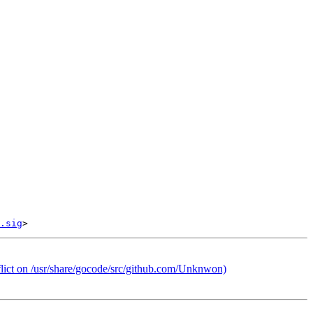
.sig
lict on /usr/share/gocode/src/github.com/Unknwon)