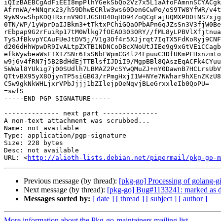
iQIzBAEBCgAdFiEEI8mpPlhYGekSbQo2Vz7x5L1aAfoFAmnnSCYACgk
AfrnWA/+NNqrx23/h59DhwECRlw3ws60Den6CwPo/oS9TW8YfWR/v4t
9yW9vwShpKDQ+RxrnV9OTJGSHO40qH094ZoQCgEajUQMXP00tNS7xjg
0TN/WP/1yWprDaIJBkm3+tTktxPChiGQaOPbAPn6qJZsSn3V3fjW0Be
rEbpap9G2rFuiRp17tM0Wlkg7fOEAO303ORY//fML8yLPBVlXfjtnua
TySJfBkvpYCAuFUeJtDV5j/V1g3Of4r5XJjrqt7IqTX5FdKoRyj9CNF
d206dHhWpwDR9IvALtpZXTB1NDNCoDBcXNoUtJIEe9g9xGtVEiCCagb
efkWywbeaWsEIXIZSNr6IsSNbFWpmCG4l24FpuuC3DfUKmPFHxnzmto
w9j6v4fRN7j5B2BdHdEjTTBlsfIJDiI9/MgpBBl8QAszEqACFk4CYuu
5WWal8YUkig7j00SUdlh7LBMAZ2PcSYwQMuZJ+nY0DawnB7HCLrsUbV
QTtvBX95yX8OjynTP5siGB03/rPmgHxjI1W+NYe7NWhar9hXEnZKzU8
C5w9gkNkWHLjxrVPbJjjj1bZIlejpOeNqvjBLeGrxxleIb0QoPU=

=swfS

-----END PGP SIGNATURE-----

-------------- next part --------------

A non-text attachment was scrubbed...

Name: not available

Type: application/pgp-signature

Size: 228 bytes

Desc: not available

URL: <
http://alioth-lists.debian.net/pipermail/pkg-go-m
Previous message (by thread):
[pkg-go] Processing of golang
Next message (by thread):
[pkg-go] Bug#1133241: marked as do
Messages sorted by:
[ date ]
[ thread ]
[ subject ]
[ author ]
More information about the Pkg-go-maintainers mailing list