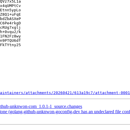
QVz7x5L1a

x4qUMPtCv

Etnn5ypLo

Z8Q1+uFqE

bdZbASXeP

C6Pe4rkgD

cRUg7xglj

h+0vqu2/k

1FN2Fz8wy

n9PTQU6df

FkTYtny25

aintainers/attachments/20260421/613a19c7/attachment-0001
-github-unknwon-com_1.0.1-1_source.changes
ne (golang-github-unknwon-goconfig-dev has an undeclared file conf