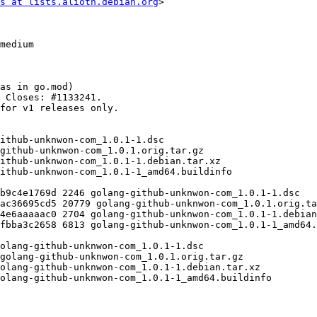
s at lists.alioth.debian.org
>
