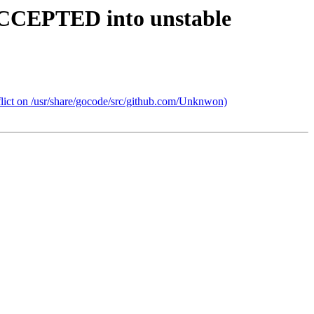
ACCEPTED into unstable
lict on /usr/share/gocode/src/github.com/Unknwon)