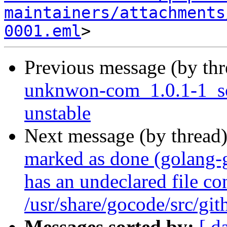
maintainers/attachments
0001.eml
Previous message (by th
unknwon-com_1.0.1-1_s
unstable
Next message (by thread
marked as done (golang
has an undeclared file con
/usr/share/gocode/src/g
Messages sorted by:
[ d