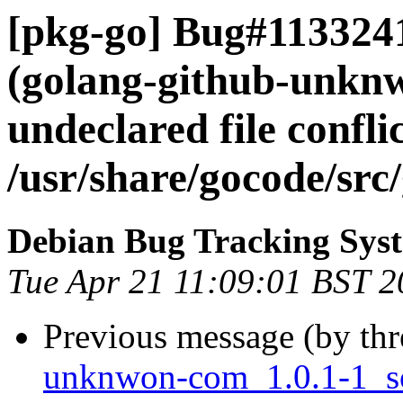
[pkg-go] Bug#113324
(golang-github-unknw
undeclared file confli
/usr/share/gocode/sr
Debian Bug Tracking Sys
Tue Apr 21 11:09:01 BST 
Previous message (by th
unknwon-com_1.0.1-1_s