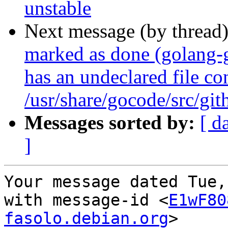
unstable
Next message (by thread
marked as done (golang
has an undeclared file con
/usr/share/gocode/src/g
Messages sorted by:
[ d
]
Your message dated Tue,
with message-id <
E1wF80
fasolo.debian.org
>
