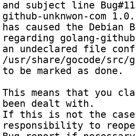
and subject line Bug#11
github-unknwon-com 1.0.1
has caused the Debian B
regarding golang-github
an undeclared file conf
/usr/share/gocode/src/g
to be marked as done.

This means that you cla
been dealt with.

If this is not the case
responsibility to reope