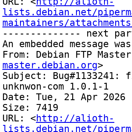
URL: <
http://alioth-
lists.debian.net/piperm
maintainers/attachments
-------------- next par
An embedded message was
From: Debian FTP Master
master.debian.org
>

Subject: Bug#1133241: f
unknwon-com 1.0.1-1

Date: Tue, 21 Apr 2026 
Size: 7419

URL: <
http://alioth-
lists.debian.net/piperm