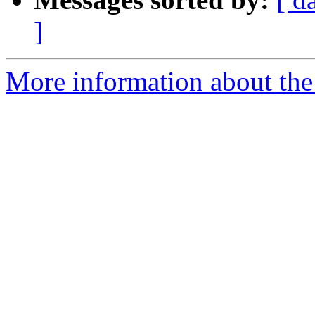
]
More information about the 