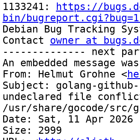
1133241: 
https://bugs.d
bin/bugreport.cgi?bug=1

Debian Bug Tracking Sys
Contact 
owner at bugs.d
-------------- next par
An embedded message was
From: Helmut Grohne <
he
Subject: golang-github-
undeclared file conflict
/usr/share/gocode/src/g
Date: Sat, 11 Apr 2026 
Size: 2999
