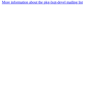
More information about the pkg-lxqt-devel mailing list