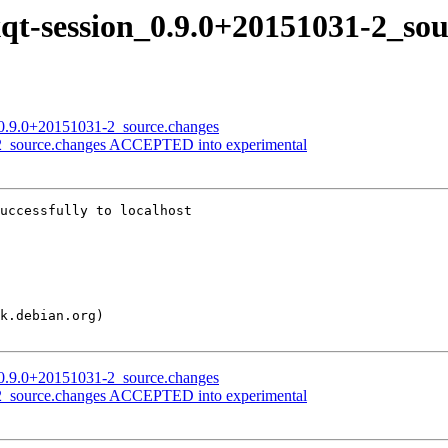
lxqt-session_0.9.0+20151031-2_so
n_0.9.0+20151031-2_source.changes
1-2_source.changes ACCEPTED into experimental
uccessfully to localhost

n_0.9.0+20151031-2_source.changes
1-2_source.changes ACCEPTED into experimental