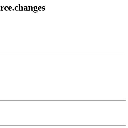
urce.changes