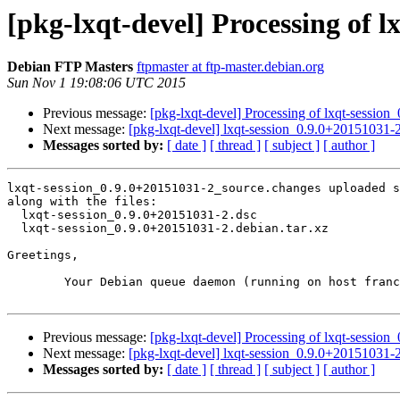
[pkg-lxqt-devel] Processing of 
Debian FTP Masters
ftpmaster at ftp-master.debian.org
Sun Nov 1 19:08:06 UTC 2015
Previous message:
[pkg-lxqt-devel] Processing of lxqt-sessio
Next message:
[pkg-lxqt-devel] lxqt-session_0.9.0+2015103
Messages sorted by:
[ date ]
[ thread ]
[ subject ]
[ author ]
lxqt-session_0.9.0+20151031-2_source.changes uploaded s
along with the files:

  lxqt-session_0.9.0+20151031-2.dsc

  lxqt-session_0.9.0+20151031-2.debian.tar.xz

Greetings,

	Your Debian queue daemon (running on host franck.debian.org)

Previous message:
[pkg-lxqt-devel] Processing of lxqt-sessio
Next message:
[pkg-lxqt-devel] lxqt-session_0.9.0+2015103
Messages sorted by:
[ date ]
[ thread ]
[ subject ]
[ author ]