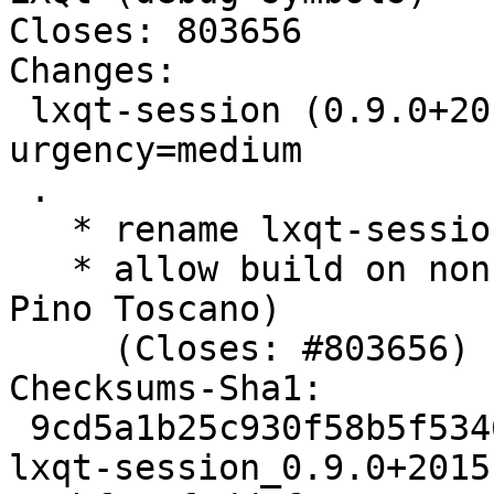
Closes: 803656

Changes:

 lxqt-session (0.9.0+20151031-2) experimental; 
urgency=medium

 .

   * rename lxqt-session.manpages to manpages

   * allow build on non-linux platforms (Thanks 
Pino Toscano)

     (Closes: #803656)

Checksums-Sha1:

 9cd5a1b25c930f58b5f534601e593703de4c274e 2004 
lxqt-session_0.9.0+2015