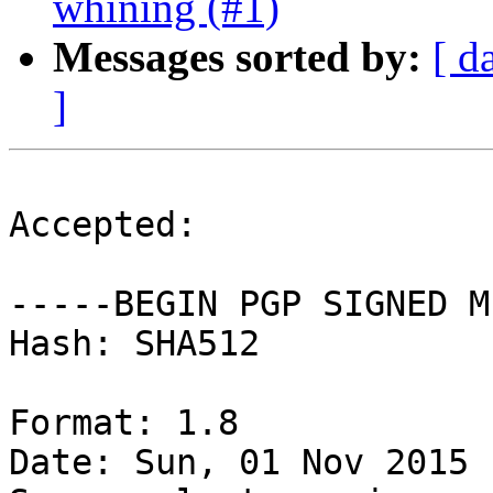
whining (#1)
Messages sorted by:
[ d
]
Accepted:

-----BEGIN PGP SIGNED M
Hash: SHA512

Format: 1.8

Date: Sun, 01 Nov 2015 