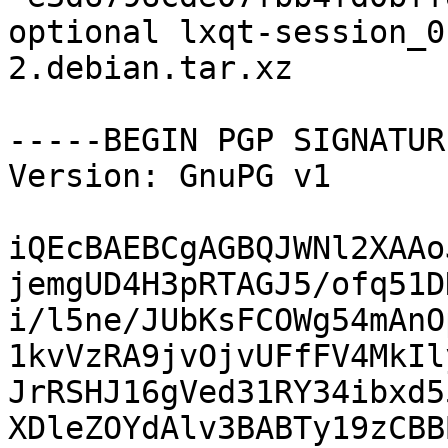
optional lxqt-session_0
2.debian.tar.xz

-----BEGIN PGP SIGNATUR
Version: GnuPG v1

iQEcBAEBCgAGBQJWNl2XAAo
jemgUD4H3pRTAGJ5/ofq51D
i/l5ne/JUbKsFCOWg54mAnO
1kvVzRA9jvOjvUFfFV4MkIl
JrRSHJ16gVed31RY34ibxd5
XDleZOYdAlv3BABTy19zCBB