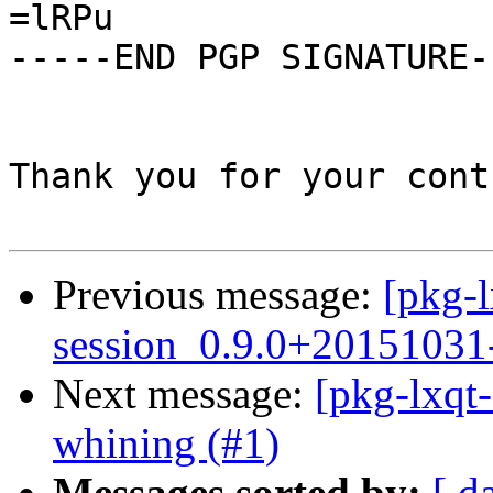
=lRPu

-----END PGP SIGNATURE--
Thank you for your cont
Previous message:
[pkg-l
session_0.9.0+20151031
Next message:
[pkg-lxqt-
whining (#1)
Messages sorted by:
[ d