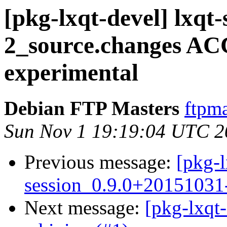
[pkg-lxqt-devel] lxqt
2_source.changes A
experimental
Debian FTP Masters
ftpma
Sun Nov 1 19:19:04 UTC 2
Previous message:
[pkg-l
session_0.9.0+20151031
Next message:
[pkg-lxqt-