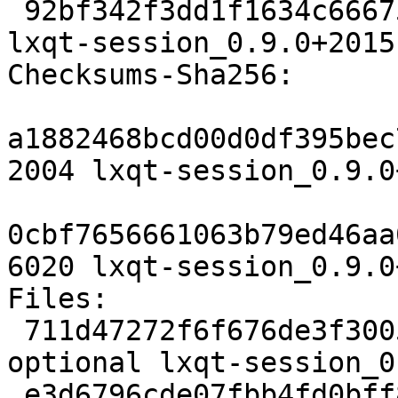
 92bf342f3dd1f1634c66675857b113743de1c8b2 6020 
lxqt-session_0.9.0+2015
Checksums-Sha256:

a1882468bcd00d0df395bec
2004 lxqt-session_0.9.0
0cbf7656661063b79ed46aa
6020 lxqt-session_0.9.0
Files:

 711d47272f6f676de3f3005b6c87ff99 2004 x11 
optional lxqt-session_0
 e3d6796cde07fbb4fd0bff807a27174e 6020 x11 