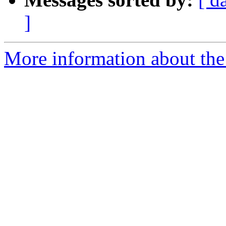
]
More information about the 