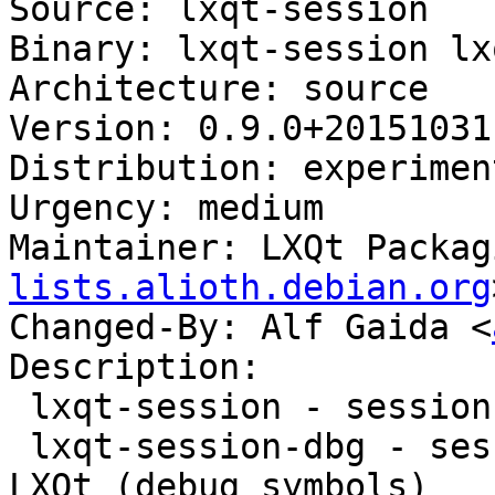
Source: lxqt-session

Binary: lxqt-session lx
Architecture: source

Version: 0.9.0+20151031-
Distribution: experiment
Urgency: medium

Maintainer: LXQt Packag
lists.alioth.debian.org
Changed-By: Alf Gaida <
Description:

 lxqt-session - session manager component for LXQt

 lxqt-session-dbg - session manager component for 
LXQt (debug symbols)
