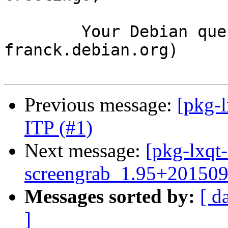
	Your Debian queue daemon (running on host 
franck.debian.org)

Previous message:
[pkg-l
ITP (#1)
Next message:
[pkg-lxqt-
screengrab_1.95+20150
Messages sorted by:
[ d
]