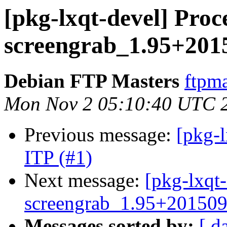
[pkg-lxqt-devel] Proc
screengrab_1.95+201
Debian FTP Masters
ftpma
Mon Nov 2 05:10:40 UTC 
Previous message:
[pkg-l
ITP (#1)
Next message:
[pkg-lxqt-
screengrab_1.95+20150
Messages sorted by:
[ d