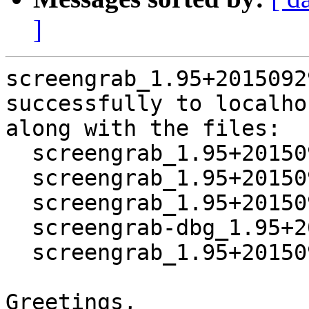
]
screengrab_1.95+2015092
successfully to localhos
along with the files:

  screengrab_1.95+20150929-1.dsc

  screengrab_1.95+20150929.orig.tar.xz

  screengrab_1.95+20150929-1.debian.tar.xz

  screengrab-dbg_1.95+20150929-1_amd64.deb

  screengrab_1.95+20150929-1_amd64.deb

Greetings,
