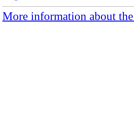
More information about the 